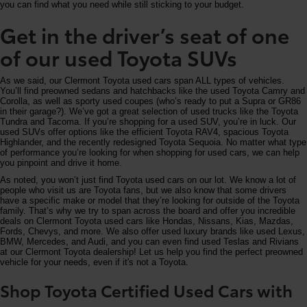
you can find what you need while still sticking to your budget.
Get in the driver’s seat of one
of our used Toyota SUVs
As we said, our Clermont Toyota used cars span ALL types of vehicles.
You’ll find preowned sedans and hatchbacks like the used Toyota Camry and
Corolla, as well as sporty used coupes (who’s ready to put a Supra or GR86
in their garage?). We’ve got a great selection of used trucks like the Toyota
Tundra and Tacoma. If you’re shopping for a used SUV, you’re in luck. Our
used SUVs offer options like the efficient Toyota RAV4, spacious Toyota
Highlander, and the recently redesigned Toyota Sequoia. No matter what type
of performance you’re looking for when shopping for used cars, we can help
you pinpoint and drive it home.
As noted, you won’t just find Toyota used cars on our lot. We know a lot of
people who visit us are Toyota fans, but we also know that some drivers
have a specific make or model that they’re looking for outside of the Toyota
family. That’s why we try to span across the board and offer you incredible
deals on Clermont Toyota used cars like Hondas, Nissans, Kias, Mazdas,
Fords, Chevys, and more. We also offer used luxury brands like used Lexus,
BMW, Mercedes, and Audi, and you can even find used Teslas and Rivians
at our Clermont Toyota dealership! Let us help you find the perfect preowned
vehicle for your needs, even if it's not a Toyota.
Shop Toyota Certified Used Cars with