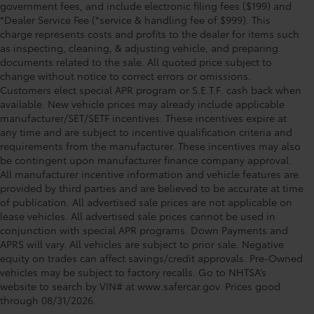
government fees, and include electronic filing fees ($199) and
*Dealer Service Fee (*service & handling fee of $999). This
charge represents costs and profits to the dealer for items such
as inspecting, cleaning, & adjusting vehicle, and preparing
documents related to the sale. All quoted price subject to
change without notice to correct errors or omissions.
Customers elect special APR program or S.E.T.F. cash back when
available. New vehicle prices may already include applicable
manufacturer/SET/SETF incentives. These incentives expire at
any time and are subject to incentive qualification criteria and
requirements from the manufacturer. These incentives may also
be contingent upon manufacturer finance company approval.
All manufacturer incentive information and vehicle features are
provided by third parties and are believed to be accurate at time
of publication. All advertised sale prices are not applicable on
lease vehicles. All advertised sale prices cannot be used in
conjunction with special APR programs. Down Payments and
APRS will vary. All vehicles are subject to prior sale. Negative
equity on trades can affect savings/credit approvals. Pre-Owned
Toyota of Clermont: Making It Simple®
vehicles may be subject to factory recalls. Go to NHTSA’s
to get our best used car deals every
website to search by VIN# at www.safercar.gov
. Prices good
through 08/31/2026.
day