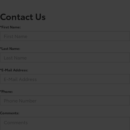
Contact Us
*First Name:
*Last Name:
*E-Mail Address:
*Phone:
Comments: