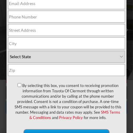
VIN:
5YFB4MDE7SP255229
Stock:
6710127B
Model:
1852
Electronic Filing Fee:
$199
$22,175
TOTAL PURCHASE PRICE:
15,598 mi
Ext.
Int.
UNLOCK LOWER PRICE
1
/
4
CHECK AVAILABILITY
By selecting this box, you consent to receiving promotion
information from Toyota Of Clermont through written
CLICK TO CALL
communications and/or by calling at the phone number
provided. Consent is not a condition of purchase. A one-time
EXPLORE PAYMENTS
SMS message with a link to your coupon will be provided to this
number. Messaging and data rates may apply. See
SMS Terms
& Conditions
and
Privacy Policy
for more info.