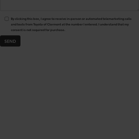
By clicking this box, I agree to receive in-person or automated telemarketing calls
and texts from Toyota of Clermont at the number I entered. I understand that my
consent is not required for purchase.