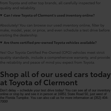
from Toyota and other top brands, all carefully inspected for
quality and reliability.
Can I view Toyota of Clermont’s used inventory online?
Absolutely! You can browse our used inventory online, filter by
make, model, year, or price, and even schedule a test drive before
visiting the dealership.
Are there certified pre-owned Toyota vehicles available?
Yes! Our Toyota Certified Pre-Owned (CPO) vehicles meet strict
quality standards, include a comprehensive warranty, and provide
the reliability and peace of mind you expect from Toyota.
Shop all of our used cars today
at Toyota of Clermont
Don’t delay – schedule your test drive today! You can see all of our inventory
online or stop by and see it in person at 16851 State Road 50, just west of
the Florida Turnpike. You can also call us for more information at (352) 404-
7000!