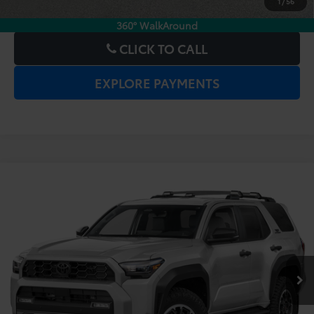
1
/
56
CHECK AVAILABILITY
360° WalkAround
CLICK TO CALL
EXPLORE PAYMENTS
Compare Vehicle
2025
Toyota 4Runner
TRD Off-Road
Price:
$51,977
Premium
Dealer Service Fee:
$999
Electronic Filing Fee:
$199
VIN:
JTEVA5BR0S5033559
Stock:
6860073A
Model:
8672
$53,175
TOTAL PURCHASE PRICE:
20,799 mi
Ext.
Int.