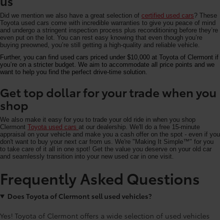
us
Did we mention we also have a great selection of
certified used cars
? These
Toyota used cars come with incredible warranties to give you peace of mind
and undergo a stringent inspection process plus reconditioning before they’re
even put on the lot. You can rest easy knowing that even though you’re
buying preowned, you’re still getting a high-quality and reliable vehicle.
Further, you can find used cars priced under $10,000 at Toyota of Clermont if
you’re on a stricter budget. We aim to accommodate all price points and we
want to help you find the perfect drive-time solution.
Get top dollar for your trade when you
shop
We also make it easy for you to trade your old ride in when you shop
Clermont
Toyota used cars
at our dealership. We'll do a free 15-minute
appraisal on your vehicle and make you a cash offer on the spot - even if you
don't want to buy your next car from us. We're "Making It Simple™" for you
to take care of it all in one spot! Get the value you deserve on your old car
and seamlessly transition into your new used car in one visit.
Frequently Asked Questions
Does Toyota of Clermont sell used vehicles?
Yes! Toyota of Clermont offers a wide selection of used vehicles