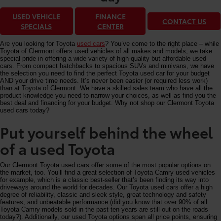
USED VEHICLE
FINANCE
CONTACT US
SPECIALS
CENTER
Are you looking for Toyota
used cars
? You’ve come to the right place – while
Toyota of Clermont offers used vehicles of all makes and models, we take
special pride in offering a wide variety of high-quality but affordable used
cars. From compact hatchbacks to spacious SUVs and minivans, we have
the selection you need to find the perfect Toyota used car for your budget
AND your drive time needs. It’s never been easier (or required less work)
than at Toyota of Clermont. We have a skilled sales team who have all the
product knowledge you need to narrow your choices, as well as find you the
best deal and financing for your budget. Why not shop our Clermont Toyota
used cars today?
Put yourself behind the wheel
of a used Toyota
Our Clermont Toyota used cars offer some of the most popular options on
the market, too. You’ll find a great selection of Toyota Camry used vehicles
for example, which is a classic best-seller that’s been finding its way into
driveways around the world for decades. Our Toyota used cars offer a high
degree of reliability, classic and sleek style, great technology and safety
features, and unbeatable performance (did you know that over 90% of all
Toyota Camry models sold in the past ten years are still out on the roads
today?). Additionally, our used Toyota options span all price points, ensuring