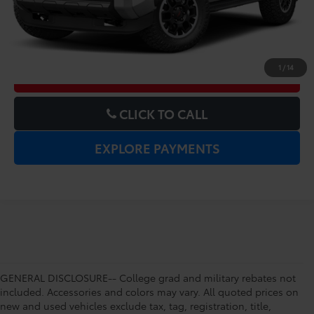
UNLOCK LOWER PRICE
1
/
14
CHECK AVAILABILITY
CLICK TO CALL
EXPLORE PAYMENTS
GENERAL DISCLOSURE-- College grad and military rebates not
included. Accessories and colors may vary. All quoted prices on
new and used vehicles exclude tax, tag, registration, title,