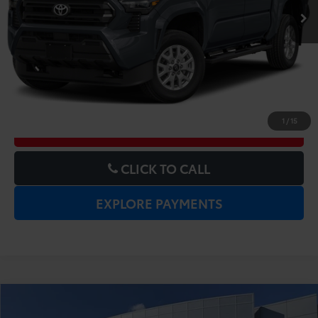
UNLOCK LOWER PRICE
1
/
15
CHECK AVAILABILITY
CLICK TO CALL
EXPLORE PAYMENTS
Compare Vehicle
Gold Certified
2025
Toyota RAV4
XLE
Price:
$31,977