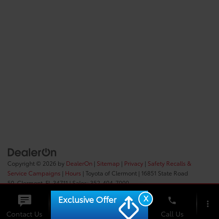
Copyright © 2026
by
DealerOn
|
Sitemap
|
Privacy
|
Safety Recalls &
Service Campaigns
|
Hours
| Toyota of Clermont
|
16851 State Road
50,
Clermont,
FL
34711
| Sales:
352-404-7000
X
Exclusive Offer
phone
more_vert
Check
Contact Us
Chat
Call Us
Availability