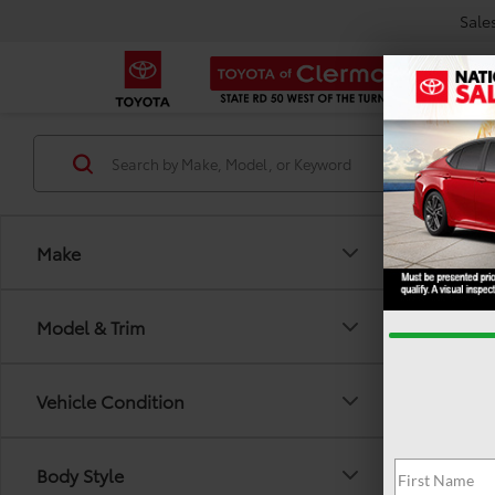
Sale
Make
Model & Trim
Vehicle Condition
There are
Body Style
out the 