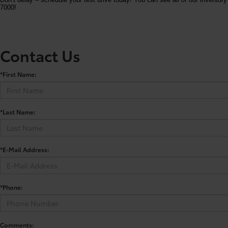
7000!
Contact Us
*First Name:
*Last Name:
*E-Mail Address:
*Phone:
Comments: