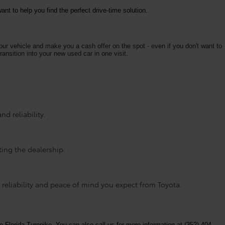
nt to help you find the perfect drive-time solution.
your vehicle and make you a cash offer on the spot - even if you don't want to
ransition into your new used car in one visit.
d reliability.
ting the dealership.
 reliability and peace of mind you expect from Toyota.
e Florida Turnpike. You can also call us for more information at (352) 404-