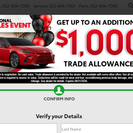
s
352-404-7000
Service
352-404-7001
Parts
352-404-7000
NEW
USED
SPECIALS
TRADE/SELL
FINANCE
S
Search
No vehicles found
CONFIRM INFO
Verify your Details
 no vehicles that match your search criteria currently available onl
contact form below to express your interest and an experienced sal