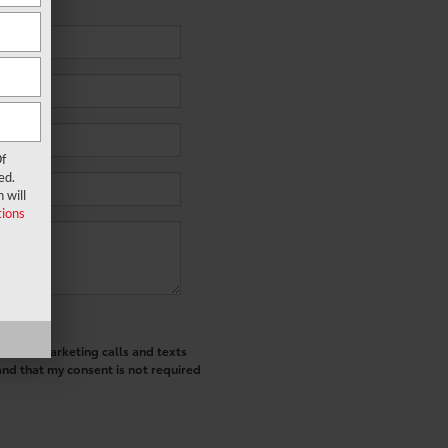
f
ed.
 will
ions
ted telemarketing calls and texts
and that my consent is not required