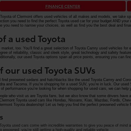
FINANCE CENTER
Toyota of Clermont offers used vehicles of all makes and models, we take speci
n you need to find the perfect Toyota used car for your budget AND your driv
e you need to narrow your choices, as well as find you the best deal and fi
of a used Toyota
arket, too. You’ll find a great selection of Toyota Camry used vehicles for ex
ree of reliability, classic and sleek style, great technology and safety feat
itionally, our used Toyota options span all price points, ensuring you can find
 of our used Toyota SUVs
ll find preowned sedans and hatchbacks like the used Toyota Camry and Corol
undra and Tacoma. If you’re shopping for a used SUV, you’re in luck. Our used
of performance you’re looking for when shopping for used cars, we can help y
eople who visit us are Toyota fans, but we also know that some drivers have a 
on Clermont Toyota used cars like Hondas, Nissans, Kias, Mazdas, Fords, Che
rmont Toyota dealership! Let us help you find the perfect preowned vehicle fo
s
oyota used cars come with incredible warranties to give you peace of mind an
preowned, you’re still getting a high-quality and reliable vehicle.