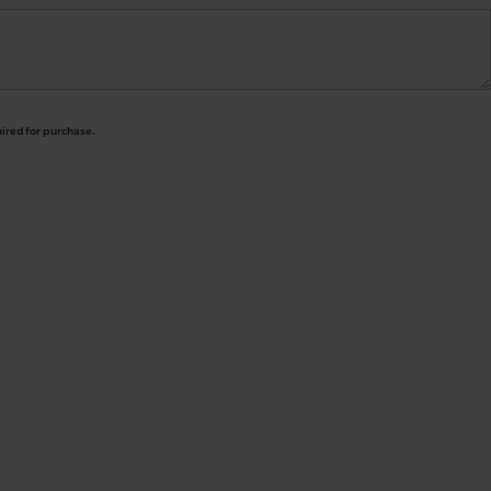
uired for purchase.