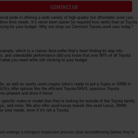
CONTACT US
al pride in offering a wide variety of high-quality but affordable used cars.
e time needs. It’s never been easier (or required less work) than at Toyota
nancing for your budget. Why not shop our Clermont Toyota used cars today?
ample, which is a classic best-seller that’s been finding its way into
ures, and unbeatable performance (did you know that over 90% of all Toyota
 what you need while still sticking to your budget.
la, as well as sporty used coupes (who’s ready to put a Supra or GR86 in
 SUVs offer options like the efficient Toyota RAV4, spacious Toyota
ou pinpoint and drive it home.
specific make or model that they’re looking for outside of the Toyota family.
vys, and more. We also offer used luxury brands like used Lexus, BMW,
r your needs, even if it's not a Toyota.
d undergo a stringent inspection process plus reconditioning before they’re