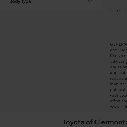
Body Type
*Required 
GENERAL 
and used 
(*service
adjustin
omission
applicabl
requirem
manufact
publicati
with spe
affect s
www.safe
Toyota of Clermont: