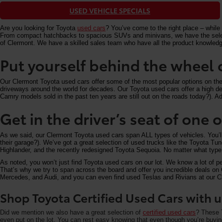
USED VEHICLE SPECIALS
Are you looking for Toyota
used cars
? You’ve come to the right place – while 
From compact hatchbacks to spacious SUVs and minivans, we have the selectio
of Clermont. We have a skilled sales team who have all the product knowledg
Put yourself behind the wheel 
Our Clermont Toyota used cars offer some of the most popular options on the m
driveways around the world for decades. Our Toyota used cars offer a high deg
Camry models sold in the past ten years are still out on the roads today?). Add
Get in the driver’s seat of one
As we said, our Clermont Toyota used cars span ALL types of vehicles. You’
their garage?). We’ve got a great selection of used trucks like the Toyota T
Highlander, and the recently redesigned Toyota Sequoia. No matter what type 
As noted, you won’t just find Toyota used cars on our lot. We know a lot of p
That’s why we try to span across the board and offer you incredible deals 
Mercedes, and Audi, and you can even find used Teslas and Rivians at our Cle
Shop Toyota Certified Used Cars with u
Did we mention we also have a great selection of
certified used cars
? These T
even put on the lot. You can rest easy knowing that even though you’re buying 