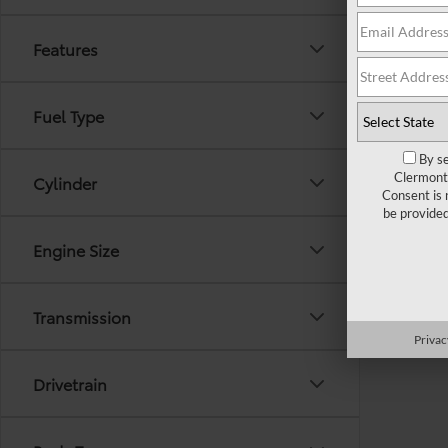
Features
Fuel Type
By se
Clermont 
Cylinder
Consent is 
be provide
Engine Size
Transmission
Privac
Drivetrain