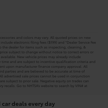
essories and colors may vary. All quoted prices on new
 include electronic filing fees ($199) and *Dealer Service Fee
o the dealer for items such as inspecting, cleaning, &
price subject to change without notice to correct errors or
available. New vehicle prices may already include
time and are subject to incentive qualification criteria and
gent upon manufacturer finance company approval. All
rd parties and are believed to be accurate at time of
 All advertised sale prices cannot be used in conjunction
re subject to prior sale. Negative equity on trades can
ry recalls. Go to NHTSA’s website to search by VIN# at
 car deals every day