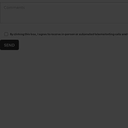
By clicking this box, I agree to receive in-person or automated telemarketing calls and