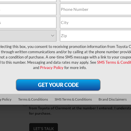
*First Name
*Last Name
*E-Mail Address
lecting this box, you consent to receiving promotion information from Toyota O
through written communications and/or by calling at the phone number provid
*Phone Number
not a condition of purchase. A one-time SMS message with a link to your coupon
d to this number. Messaging and data rates may apply. See
SMS Terms & Condit
and
Privacy Policy
for more info.
Comments:
y Policy
Terms & Conditions
SMS Terms & Conditions
Brand Disclaimers
By clicking this box, I agree to receive in-person or automa
from Toyota of Clermont at the number I entered. I underst
for purchase.
LET'S TALK