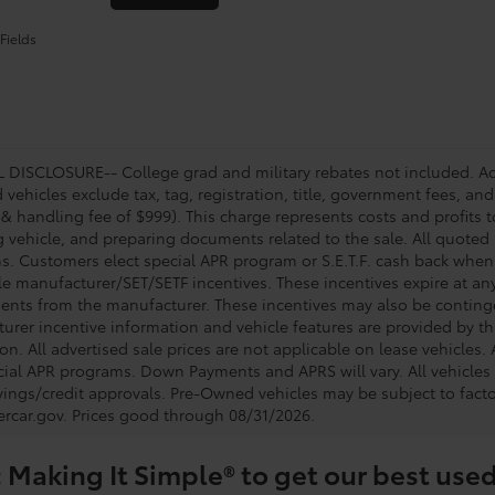
Fields
DISCLOSURE-- College grad and military rebates not included. Acc
vehicles exclude tax, tag, registration, title, government fees, and
 & handling fee of $999). This charge represents costs and profits t
g vehicle, and preparing documents related to the sale. All quoted 
s. Customers elect special APR program or S.E.T.F. cash back when 
e manufacturer/SET/SETF incentives. These incentives expire at any 
ents from the manufacturer. These incentives may also be contin
urer incentive information and vehicle features are provided by thi
on. All advertised sale prices are not applicable on lease vehicles.
cial APR programs. Down Payments and APRS will vary. All vehicles a
avings/credit approvals. Pre-Owned vehicles may be subject to facto
rcar.gov
. Prices good through 08/31/2026.
 Making It Simple® to get our best used