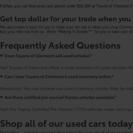
Further, you can find used cars priced under $10,000 at Toyota of Clermont if
Get top dollar for your trade when yo
We also make it easy for you to trade your old ride in when you shop Clermo
buy your next car from us. We're "Making It Simple™" for you to take care of 
Frequently Asked Questions
Does Toyota of Clermont sell used vehicles?
Yes! Toyota of Clermont offers a wide selection of used vehicles fro
Can I view Toyota of Clermont’s used inventory online?
Absolutely! You can browse our used inventory online, filter by mak
Are there certified pre-owned Toyota vehicles available?
Yes! Our Toyota Certified Pre-Owned (CPO) vehicles meet strict qu
Shop all of our used cars toda
Don’t delay – schedule your test drive today! You can see all of our inventory