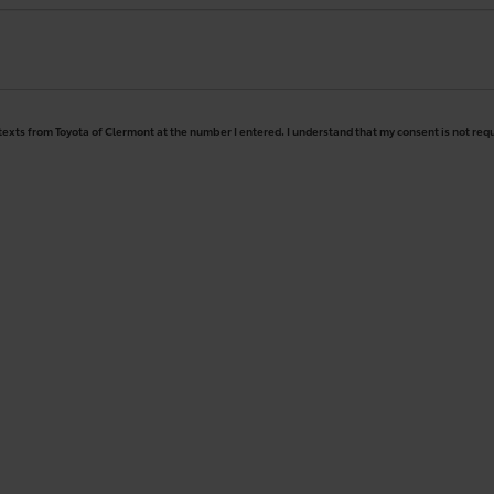
 texts from Toyota of Clermont at the number I entered. I understand that my consent is not req