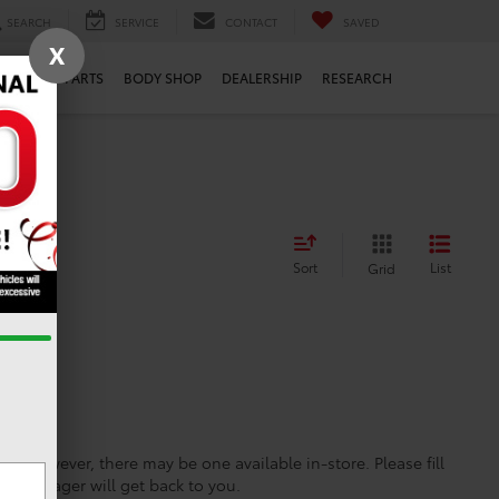
SEARCH
SERVICE
CONTACT
SAVED
X
ERVICE
PARTS
BODY SHOP
DEALERSHIP
RESEARCH
Sort
List
Grid
ine; however, there may be one available in-store. Please fill
es manager will get back to you.