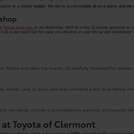
 you’re on a stricter budget. We aim to accommodate all price points and we wa
u shop
nt
Toyota used cars
at our dealership. We'll do a free 15-minute appraisal on 
it all in one spot! Get the value you deserve on your old car and seamlessly t
m Toyota and other top brands, all carefully inspected for quality an
e, model, year, or price, and even schedule a test drive before visi
ality standards, include a comprehensive warranty, and provide the
y at Toyota of Clermont
 online or stop by and see it in person at 16851 State Road 50, just west of th