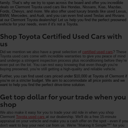
family. That’s why we try to span across the board and offer you incredible
deals on Clermont Toyota used cars like Hondas, Nissans, Kias, Mazdas,
Fords, Chevys, and more. We also offer used luxury brands like used Lexus,
BMW, Mercedes, and Audi, and you can even find used Teslas and Rivians
at our Clermont Toyota dealership! Let us help you find the perfect preowned
vehicle for your needs, even if it's not a Toyota.
Shop Toyota Certified Used Cars with
us
Did we mention we also have a great selection of
certified used cars
? These
Toyota used cars come with incredible warranties to give you peace of mind
and undergo a stringent inspection process plus reconditioning before they’re
even put on the lot. You can rest easy knowing that even though you’re
buying preowned, you’re still getting a high-quality and reliable vehicle.
Further, you can find used cars priced under $10,000 at Toyota of Clermont if
you’re on a stricter budget. We aim to accommodate all price points and we
want to help you find the perfect drive-time solution.
Get top dollar for your trade when you
shop
We also make it easy for you to trade your old ride in when you shop
Clermont
Toyota used cars
at our dealership. We'll do a free 15-minute
appraisal on your vehicle and make you a cash offer on the spot - even if you
don't want to buy your next car from us. We're "Making It Simple™" for you