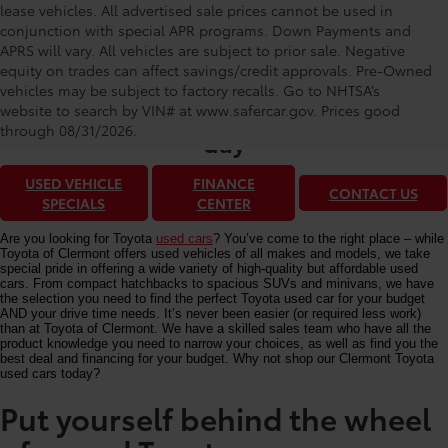
lease vehicles. All advertised sale prices cannot be used in
conjunction with special APR programs. Down Payments and
APRS will vary. All vehicles are subject to prior sale. Negative
equity on trades can affect savings/credit approvals. Pre-Owned
Toyota of Clermont: Making It Simple®
vehicles may be subject to factory recalls. Go to NHTSA’s
to get our best used car deals every
website to search by VIN# at www.safercar.gov
. Prices good
through 08/31/2026.
day
USED VEHICLE
FINANCE
CONTACT US
SPECIALS
CENTER
Are you looking for Toyota
used cars
? You’ve come to the right place – while
Toyota of Clermont offers used vehicles of all makes and models, we take
special pride in offering a wide variety of high-quality but affordable used
cars. From compact hatchbacks to spacious SUVs and minivans, we have
the selection you need to find the perfect Toyota used car for your budget
AND your drive time needs. It’s never been easier (or required less work)
than at Toyota of Clermont. We have a skilled sales team who have all the
product knowledge you need to narrow your choices, as well as find you the
best deal and financing for your budget. Why not shop our Clermont Toyota
used cars today?
Put yourself behind the wheel