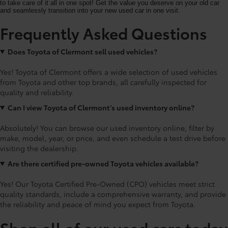
to take care of it all in one spot! Get the value you deserve on your old car
and seamlessly transition into your new used car in one visit.
Frequently Asked Questions
Does Toyota of Clermont sell used vehicles?
Yes! Toyota of Clermont offers a wide selection of used vehicles
from Toyota and other top brands, all carefully inspected for
quality and reliability.
Can I view Toyota of Clermont’s used inventory online?
Absolutely! You can browse our used inventory online, filter by
make, model, year, or price, and even schedule a test drive before
visiting the dealership.
Are there certified pre-owned Toyota vehicles available?
Yes! Our Toyota Certified Pre-Owned (CPO) vehicles meet strict
quality standards, include a comprehensive warranty, and provide
the reliability and peace of mind you expect from Toyota.
Shop all of our used cars today