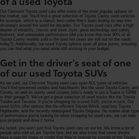
of a used Toyota
Our Clermont Toyota used cars offer some of the most popular options on
the market, too. You’ll find a great selection of Toyota Camry used vehicles
for example, which is a classic best-seller that’s been finding its way into
driveways around the world for decades. Our Toyota used cars offer a high
degree of reliability, classic and sleek style, great technology and safety
features, and unbeatable performance (did you know that over 90% of all
Toyota Camry models sold in the past ten years are still out on the roads
today?). Additionally, our used Toyota options span all price points, ensuring
you can find what you need while still sticking to your budget.
Get in the driver’s seat of one
of our used Toyota SUVs
As we said, our Clermont Toyota used cars span ALL types of vehicles.
You’ll find preowned sedans and hatchbacks like the used Toyota Camry and
Corolla, as well as sporty used coupes (who’s ready to put a Supra or GR86
in their garage?). We’ve got a great selection of used trucks like the Toyota
Tundra and Tacoma. If you’re shopping for a used SUV, you’re in luck. Our
used SUVs offer options like the efficient Toyota RAV4, spacious Toyota
Highlander, and the recently redesigned Toyota Sequoia. No matter what type
of performance you’re looking for when shopping for used cars, we can help
you pinpoint and drive it home.
As noted, you won’t just find Toyota used cars on our lot. We know a lot of
people who visit us are Toyota fans, but we also know that some drivers
have a specific make or model that they’re looking for outside of the Toyota