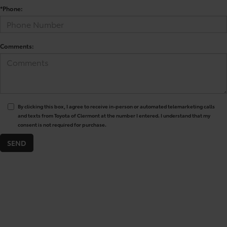
*Phone:
Comments:
By clicking this box, I agree to receive in-person or automated telemarketing calls
and texts from Toyota of Clermont at the number I entered. I understand that my
consent is not required for purchase.