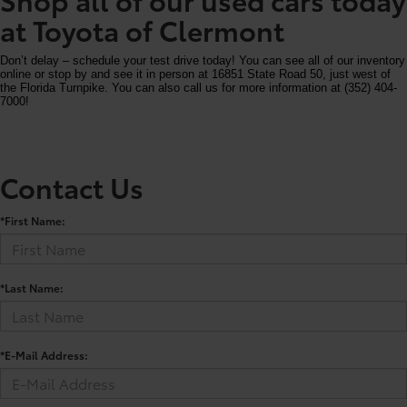
at Toyota of Clermont
Don’t delay – schedule your test drive today! You can see all of our inventory
online or stop by and see it in person at 16851 State Road 50, just west of
the Florida Turnpike. You can also call us for more information at (352) 404-
7000!
Contact Us
*First Name:
*Last Name:
*E-Mail Address: