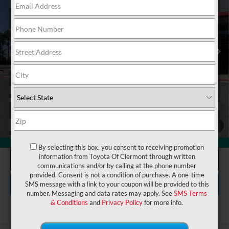
Electronic Filing Fee:
$199
VIN:
4T3RWRFV7RU132338
Stock:
6540048A
Model:
4444
$32,175
TOTAL PURCHASE PRICE:
42,003 mi
Ext.
Int.
UNLOCK LOWER PRICE
1
/
54
CHECK AVAILABILITY
360° WalkAround
By selecting this box, you consent to receiving promotion
information from Toyota Of Clermont through written
CLICK TO CALL
communications and/or by calling at the phone number
provided. Consent is not a condition of purchase. A one-time
EXPLORE PAYMENTS
SMS message with a link to your coupon will be provided to this
number. Messaging and data rates may apply. See
SMS Terms
& Conditions
and
Privacy Policy
for more info.