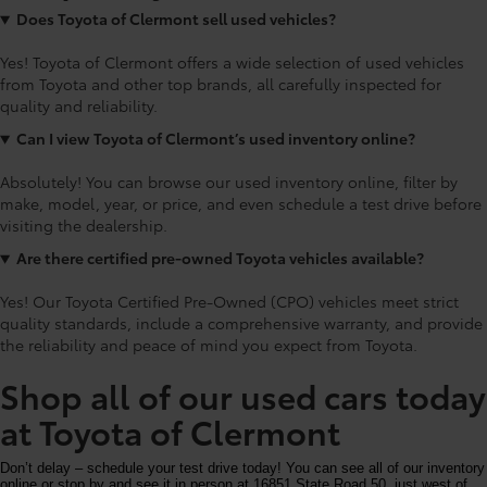
Does Toyota of Clermont sell used vehicles?
Yes! Toyota of Clermont offers a wide selection of used vehicles
from Toyota and other top brands, all carefully inspected for
quality and reliability.
Can I view Toyota of Clermont’s used inventory online?
Absolutely! You can browse our used inventory online, filter by
make, model, year, or price, and even schedule a test drive before
visiting the dealership.
Are there certified pre-owned Toyota vehicles available?
Yes! Our Toyota Certified Pre-Owned (CPO) vehicles meet strict
quality standards, include a comprehensive warranty, and provide
the reliability and peace of mind you expect from Toyota.
Shop all of our used cars today
at Toyota of Clermont
Don’t delay – schedule your test drive today! You can see all of our inventory
online or stop by and see it in person at 16851 State Road 50, just west of