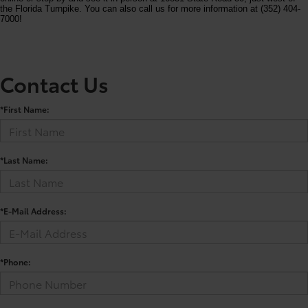
the Florida Turnpike. You can also call us for more information at (352) 404-
7000!
Contact Us
*First Name:
*Last Name:
*E-Mail Address:
*Phone: