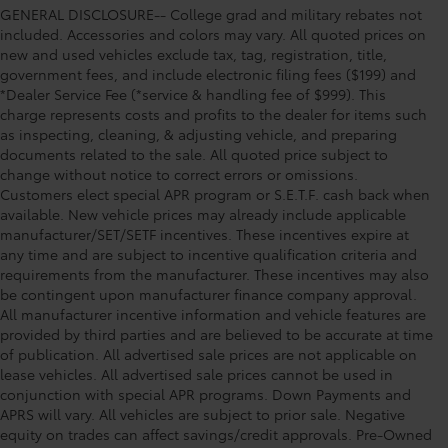
GENERAL DISCLOSURE-- College grad and military rebates not
included. Accessories and colors may vary. All quoted prices on
new and used vehicles exclude tax, tag, registration, title,
government fees, and include electronic filing fees ($199) and
*Dealer Service Fee (*service & handling fee of $999). This
charge represents costs and profits to the dealer for items such
as inspecting, cleaning, & adjusting vehicle, and preparing
documents related to the sale. All quoted price subject to
change without notice to correct errors or omissions.
Customers elect special APR program or S.E.T.F. cash back when
available. New vehicle prices may already include applicable
manufacturer/SET/SETF incentives. These incentives expire at
any time and are subject to incentive qualification criteria and
requirements from the manufacturer. These incentives may also
be contingent upon manufacturer finance company approval.
All manufacturer incentive information and vehicle features are
provided by third parties and are believed to be accurate at time
of publication. All advertised sale prices are not applicable on
lease vehicles. All advertised sale prices cannot be used in
conjunction with special APR programs. Down Payments and
APRS will vary. All vehicles are subject to prior sale. Negative
equity on trades can affect savings/credit approvals. Pre-Owned