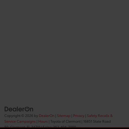
Copyright © 2026
by
DealerOn
|
Sitemap
|
Privacy
|
Safety Recalls &
Service Campaigns
|
Hours
| Toyota of Clermont
|
16851 State Road
50,
Clermont,
FL
34711
| Sales:
352-404-7000