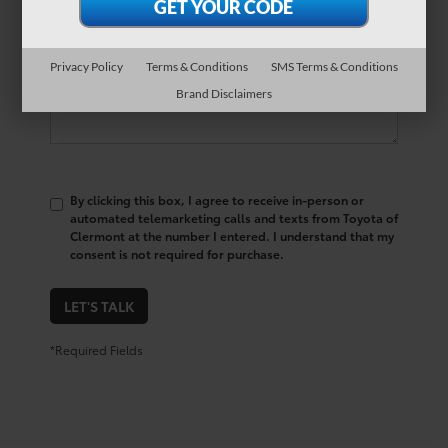
Comments:
Privacy Policy
Terms & Conditions
SMS Terms & Conditions
Brand Disclaimers
By clicking this box, I agree to receive in-person or
automated telemarketing calls and texts from Toyota of
Clermont at the number I entered. I understand that my
consent is not required for purchase.
LET'S TALK
*Required Fields