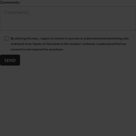
Comments:
By clicking this box, I agree to receive in-person or automated telemarketing calls
and texts from Toyota of Clermont at the number I entered. I understand that my
consent is not required for purchase.