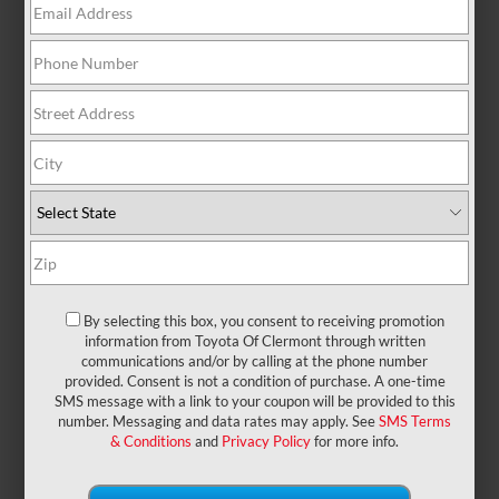
There are no vehicles that match your search
criteria currently available online; however, there
may be one available in-store. Please fill out the
contact form below to express your interest and an
experienced sales manager will get back to you.
*First Name
*Last Name
By selecting this box, you consent to receiving promotion
information from Toyota Of Clermont through written
communications and/or by calling at the phone number
provided. Consent is not a condition of purchase. A one-time
*E-Mail Address
SMS message with a link to your coupon will be provided to this
number. Messaging and data rates may apply. See
SMS Terms
& Conditions
and
Privacy Policy
for more info.
*Phone Number