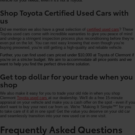
vehicle for your needs, even if it's not a Toyota.
Shop Toyota Certified Used Cars with
us
Did we mention we also have a great selection of
certified used cars
? These
Toyota used cars come with incredible warranties to give you peace of mind
and undergo a stringent inspection process plus reconditioning before they’re
even put on the lot. You can rest easy knowing that even though you’re
buying preowned, you’re still getting a high-quality and reliable vehicle.
Further, you can find used cars priced under $10,000 at Toyota of Clermont if
you’re on a stricter budget. We aim to accommodate all price points and we
want to help you find the perfect drive-time solution.
Get top dollar for your trade when you
shop
We also make it easy for you to trade your old ride in when you shop
Clermont
Toyota used cars
at our dealership. We'll do a free 15-minute
appraisal on your vehicle and make you a cash offer on the spot - even if you
don't want to buy your next car from us. We're "Making It Simple™" for you
to take care of it all in one spot! Get the value you deserve on your old car
and seamlessly transition into your new used car in one visit.
Frequently Asked Questions