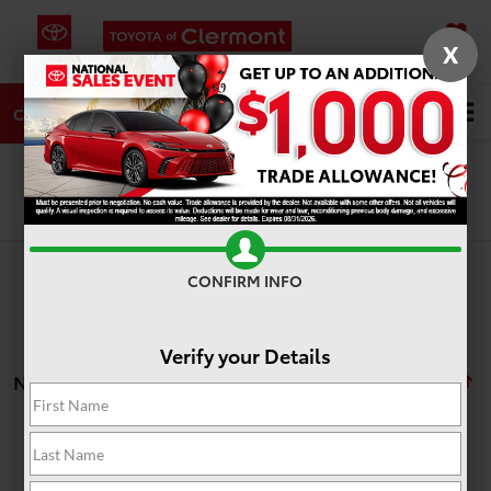
X
SAVED
DIRECTIONS
SERVICE
Search
CALL
Search
CONFIRM INFO
Verify your Details
No vehicles found