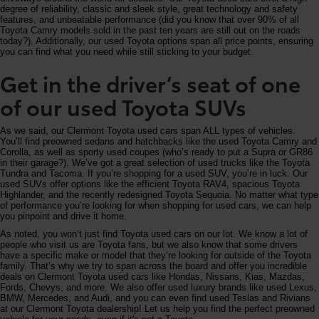
degree of reliability, classic and sleek style, great technology and safety
features, and unbeatable performance (did you know that over 90% of all
Toyota Camry models sold in the past ten years are still out on the roads
today?). Additionally, our used Toyota options span all price points, ensuring
you can find what you need while still sticking to your budget.
Get in the driver’s seat of one
of our used Toyota SUVs
As we said, our Clermont Toyota used cars span ALL types of vehicles.
You’ll find preowned sedans and hatchbacks like the used Toyota Camry and
Corolla, as well as sporty used coupes (who’s ready to put a Supra or GR86
in their garage?). We’ve got a great selection of used trucks like the Toyota
Tundra and Tacoma. If you’re shopping for a used SUV, you’re in luck. Our
used SUVs offer options like the efficient Toyota RAV4, spacious Toyota
Highlander, and the recently redesigned Toyota Sequoia. No matter what type
of performance you’re looking for when shopping for used cars, we can help
you pinpoint and drive it home.
As noted, you won’t just find Toyota used cars on our lot. We know a lot of
people who visit us are Toyota fans, but we also know that some drivers
have a specific make or model that they’re looking for outside of the Toyota
family. That’s why we try to span across the board and offer you incredible
deals on Clermont Toyota used cars like Hondas, Nissans, Kias, Mazdas,
Fords, Chevys, and more. We also offer used luxury brands like used Lexus,
BMW, Mercedes, and Audi, and you can even find used Teslas and Rivians
at our Clermont Toyota dealership! Let us help you find the perfect preowned