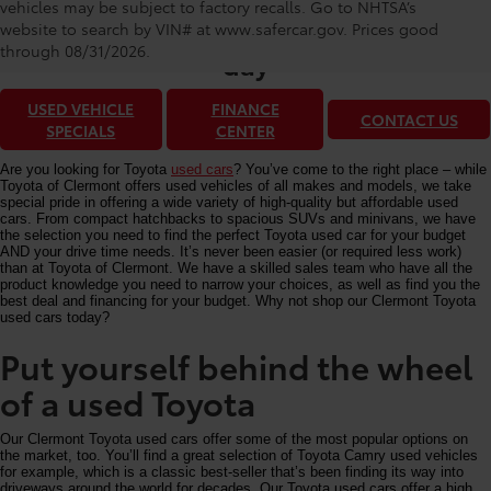
Toyota of Clermont: Making It Simple®
vehicles may be subject to factory recalls. Go to NHTSA’s
to get our best used car deals every
website to search by VIN# at www.safercar.gov
. Prices good
through 08/31/2026.
day
USED VEHICLE
FINANCE
CONTACT US
SPECIALS
CENTER
Are you looking for Toyota
used cars
? You’ve come to the right place – while
Toyota of Clermont offers used vehicles of all makes and models, we take
special pride in offering a wide variety of high-quality but affordable used
cars. From compact hatchbacks to spacious SUVs and minivans, we have
the selection you need to find the perfect Toyota used car for your budget
AND your drive time needs. It’s never been easier (or required less work)
than at Toyota of Clermont. We have a skilled sales team who have all the
product knowledge you need to narrow your choices, as well as find you the
best deal and financing for your budget. Why not shop our Clermont Toyota
used cars today?
Put yourself behind the wheel
of a used Toyota
Our Clermont Toyota used cars offer some of the most popular options on
the market, too. You’ll find a great selection of Toyota Camry used vehicles
for example, which is a classic best-seller that’s been finding its way into
driveways around the world for decades. Our Toyota used cars offer a high