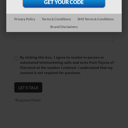
Comments:
Privacy Policy
Terms & Conditions
SMS Terms & Conditions
Brand Disclaimers
By clicking this box, I agree to receive in-person or
automated telemarketing calls and texts from Toyota of
Clermont at the number I entered. I understand that my
consent is not required for purchase.
LET'S TALK
*Required Fields