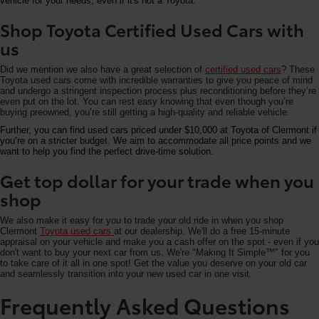
vehicle for your needs, even if it's not a Toyota.
Shop Toyota Certified Used Cars with
us
Did we mention we also have a great selection of
certified used cars
? These
Toyota used cars come with incredible warranties to give you peace of mind
and undergo a stringent inspection process plus reconditioning before they’re
even put on the lot. You can rest easy knowing that even though you’re
buying preowned, you’re still getting a high-quality and reliable vehicle.
Further, you can find used cars priced under $10,000 at Toyota of Clermont if
you’re on a stricter budget. We aim to accommodate all price points and we
want to help you find the perfect drive-time solution.
Get top dollar for your trade when you
shop
We also make it easy for you to trade your old ride in when you shop
Clermont
Toyota used cars
at our dealership. We'll do a free 15-minute
appraisal on your vehicle and make you a cash offer on the spot - even if you
don't want to buy your next car from us. We're "Making It Simple™" for you
to take care of it all in one spot! Get the value you deserve on your old car
and seamlessly transition into your new used car in one visit.
Frequently Asked Questions