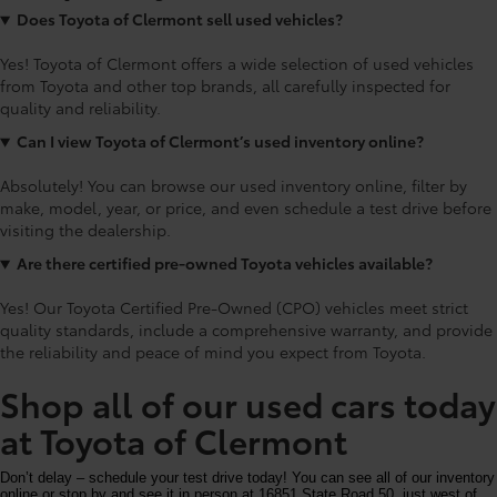
Does Toyota of Clermont sell used vehicles?
Yes! Toyota of Clermont offers a wide selection of used vehicles
from Toyota and other top brands, all carefully inspected for
quality and reliability.
Can I view Toyota of Clermont’s used inventory online?
Absolutely! You can browse our used inventory online, filter by
make, model, year, or price, and even schedule a test drive before
visiting the dealership.
Are there certified pre-owned Toyota vehicles available?
Yes! Our Toyota Certified Pre-Owned (CPO) vehicles meet strict
quality standards, include a comprehensive warranty, and provide
the reliability and peace of mind you expect from Toyota.
Shop all of our used cars today
at Toyota of Clermont
Don’t delay – schedule your test drive today! You can see all of our inventory
online or stop by and see it in person at 16851 State Road 50, just west of