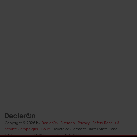
Copyright © 2026
by
DealerOn
|
Sitemap
|
Privacy
|
Safety Recalls &
Service Campaigns
|
Hours
| Toyota of Clermont
|
16851 State Road
50,
Clermont,
FL
34711
| Sales:
352-404-7000