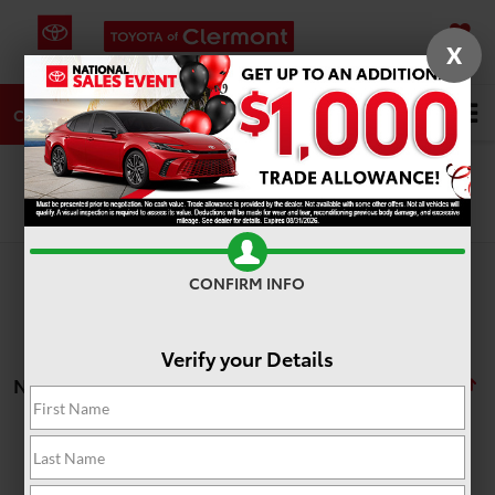
X
SAVED
DIRECTIONS
SERVICE
Search
CALL
Search
CONFIRM INFO
Verify your Details
No vehicles found