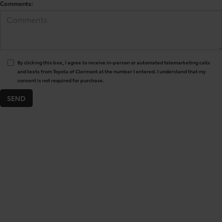
Comments:
By clicking this box, I agree to receive in-person or automated telemarketing calls
and texts from Toyota of Clermont at the number I entered. I understand that my
consent is not required for purchase.