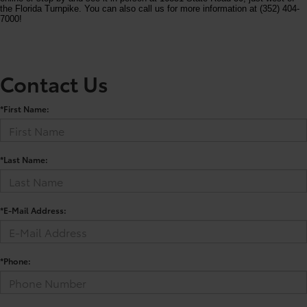
the Florida Turnpike. You can also call us for more information at (352) 404-
7000!
Contact Us
*First Name:
*Last Name:
*E-Mail Address:
*Phone: