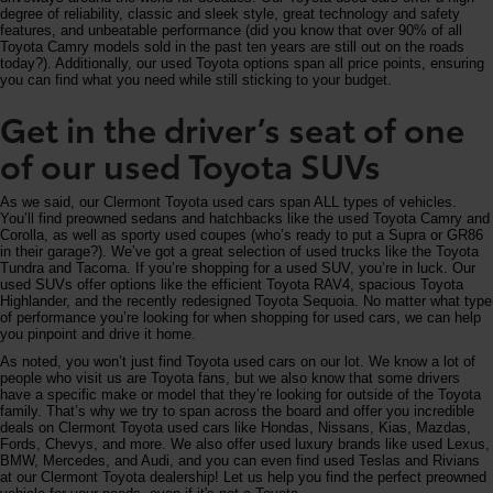
degree of reliability, classic and sleek style, great technology and safety
features, and unbeatable performance (did you know that over 90% of all
Toyota Camry models sold in the past ten years are still out on the roads
today?). Additionally, our used Toyota options span all price points, ensuring
you can find what you need while still sticking to your budget.
Get in the driver’s seat of one
of our used Toyota SUVs
As we said, our Clermont Toyota used cars span ALL types of vehicles.
You’ll find preowned sedans and hatchbacks like the used Toyota Camry and
Corolla, as well as sporty used coupes (who’s ready to put a Supra or GR86
in their garage?). We’ve got a great selection of used trucks like the Toyota
Tundra and Tacoma. If you’re shopping for a used SUV, you’re in luck. Our
used SUVs offer options like the efficient Toyota RAV4, spacious Toyota
Highlander, and the recently redesigned Toyota Sequoia. No matter what type
of performance you’re looking for when shopping for used cars, we can help
you pinpoint and drive it home.
As noted, you won’t just find Toyota used cars on our lot. We know a lot of
people who visit us are Toyota fans, but we also know that some drivers
have a specific make or model that they’re looking for outside of the Toyota
family. That’s why we try to span across the board and offer you incredible
deals on Clermont Toyota used cars like Hondas, Nissans, Kias, Mazdas,
Fords, Chevys, and more. We also offer used luxury brands like used Lexus,
BMW, Mercedes, and Audi, and you can even find used Teslas and Rivians
at our Clermont Toyota dealership! Let us help you find the perfect preowned