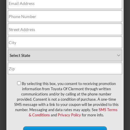
There are no vehicles that match your search
criteria currently available online; however, there
may be one available in-store. Please fill out the
contact form below to express your interest and an
experienced sales manager will get back to you.
*First Name
*Last Name
By selecting this box, you consent to receiving promotion
information from Toyota Of Clermont through written
communications and/or by calling at the phone number
provided. Consent is not a condition of purchase. A one-time
*E-Mail Address
SMS message with a link to your coupon will be provided to this
number. Messaging and data rates may apply. See
SMS Terms
& Conditions
and
Privacy Policy
for more info.
*Phone Number