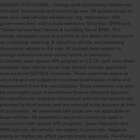
GENERAL DISCLOSURE-- College grad and military rebates not
included. Accessories and colors may vary. All quoted prices on
new and used vehicles exclude tax, tag, registration, title,
government fees, and include electronic filing fees ($199) and
*Dealer Service Fee (*service & handling fee of $999). This
charge represents costs and profits to the dealer for items such
as inspecting, cleaning, & adjusting vehicle, and preparing
documents related to the sale. All quoted price subject to
change without notice to correct errors or omissions.
Customers elect special APR program or S.E.T.F. cash back when
available. New vehicle prices may already include applicable
manufacturer/SET/SETF incentives. These incentives expire at
any time and are subject to incentive qualification criteria and
requirements from the manufacturer. These incentives may also
be contingent upon manufacturer finance company approval.
All manufacturer incentive information and vehicle features are
provided by third parties and are believed to be accurate at time
of publication. All advertised sale prices are not applicable on
lease vehicles. All advertised sale prices cannot be used in
conjunction with special APR programs. Down Payments and
APRS will vary. All vehicles are subject to prior sale. Negative
equity on trades can affect savings/credit approvals. Pre-Owned