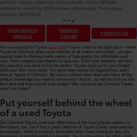
Toyota of Clermont: Making It Simple®
vehicles may be subject to factory recalls. Go to NHTSA’s
to get our best used car deals every
website to search by VIN# at www.safercar.gov
. Prices good
through 08/31/2026.
day
USED VEHICLE
FINANCE
CONTACT US
SPECIALS
CENTER
Are you looking for Toyota
used cars
? You’ve come to the right place – while
Toyota of Clermont offers used vehicles of all makes and models, we take
special pride in offering a wide variety of high-quality but affordable used
cars. From compact hatchbacks to spacious SUVs and minivans, we have
the selection you need to find the perfect Toyota used car for your budget
AND your drive time needs. It’s never been easier (or required less work)
than at Toyota of Clermont. We have a skilled sales team who have all the
product knowledge you need to narrow your choices, as well as find you the
best deal and financing for your budget. Why not shop our Clermont Toyota
used cars today?
Put yourself behind the wheel
of a used Toyota
Our Clermont Toyota used cars offer some of the most popular options on
the market, too. You’ll find a great selection of Toyota Camry used vehicles
for example, which is a classic best-seller that’s been finding its way into
driveways around the world for decades. Our Toyota used cars offer a high