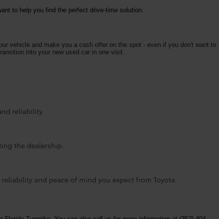
nt to help you find the perfect drive-time solution.
your vehicle and make you a cash offer on the spot - even if you don't want to
ransition into your new used car in one visit.
d reliability.
ting the dealership.
 reliability and peace of mind you expect from Toyota.
e Florida Turnpike. You can also call us for more information at (352) 404-