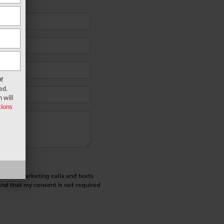
f
ed.
 will
ions
ted telemarketing calls and texts
and that my consent is not required