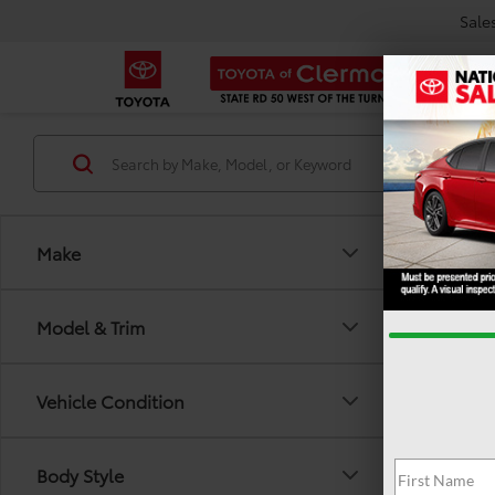
Sale
Make
Model & Trim
Vehicle Condition
There are
Body Style
out the 