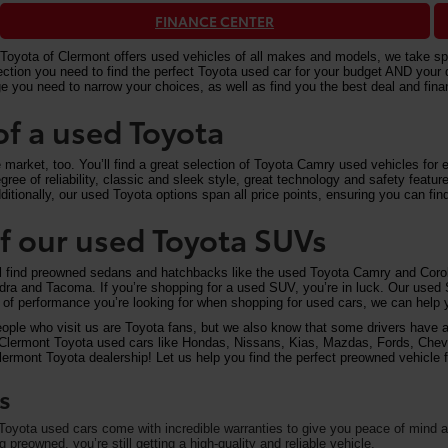
FINANCE CENTER
Toyota of Clermont offers used vehicles of all makes and models, we take speci
n you need to find the perfect Toyota used car for your budget AND your driv
e you need to narrow your choices, as well as find you the best deal and fi
of a used Toyota
arket, too. You’ll find a great selection of Toyota Camry used vehicles for ex
ree of reliability, classic and sleek style, great technology and safety feat
itionally, our used Toyota options span all price points, ensuring you can find
 of our used Toyota SUVs
ll find preowned sedans and hatchbacks like the used Toyota Camry and Corol
undra and Tacoma. If you’re shopping for a used SUV, you’re in luck. Our used
of performance you’re looking for when shopping for used cars, we can help y
eople who visit us are Toyota fans, but we also know that some drivers have a 
on Clermont Toyota used cars like Hondas, Nissans, Kias, Mazdas, Fords, Che
rmont Toyota dealership! Let us help you find the perfect preowned vehicle fo
s
oyota used cars come with incredible warranties to give you peace of mind an
preowned, you’re still getting a high-quality and reliable vehicle.