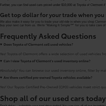
Further, you can find used cars priced under $10,000 at Toyota of Clermont if
Get top dollar for your trade when yo
We also make it easy for you to trade your old ride in when you shop Clermo
buy your next car from us. We're "Making It Simple™" for you to take care of 
Frequently Asked Questions
Does Toyota of Clermont sell used vehicles?
Yes! Toyota of Clermont offers a wide selection of used vehicles fro
Can I view Toyota of Clermont’s used inventory online?
Absolutely! You can browse our used inventory online, filter by mak
Are there certified pre-owned Toyota vehicles available?
Yes! Our Toyota Certified Pre-Owned (CPO) vehicles meet strict qu
Shop all of our used cars toda
Don’t delay – schedule your test drive today! You can see all of our inventory