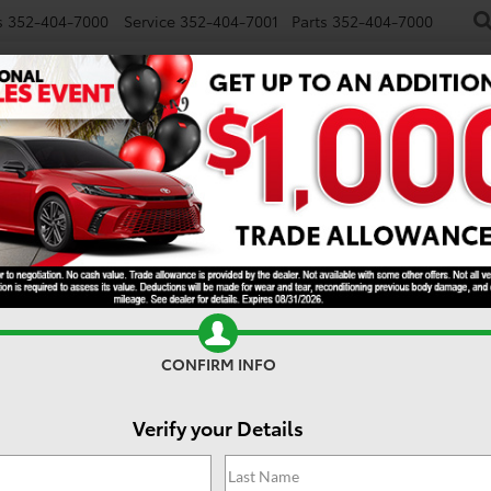
s
352-404-7000
Service
352-404-7001
Parts
352-404-7000
NEW
USED
SPECIALS
TRADE/SELL
FINANCE
S
Search
No vehicles found
CONFIRM INFO
Verify your Details
 no vehicles that match your search criteria currently available onl
contact form below to express your interest and an experienced sal