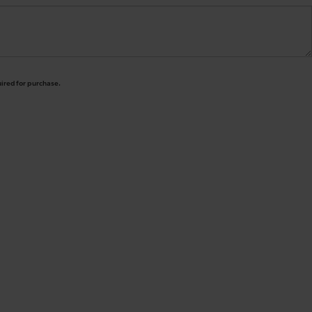
uired for purchase.