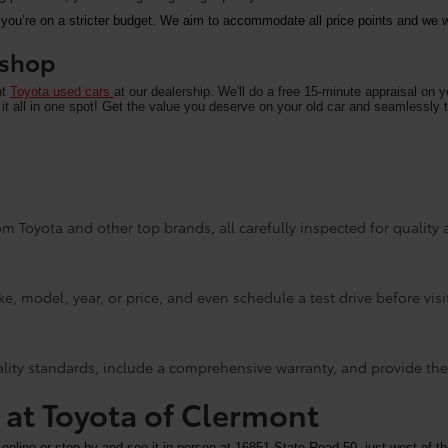
 you’re on a stricter budget. We aim to accommodate all price points and we wa
u shop
nt
Toyota used cars
at our dealership. We'll do a free 15-minute appraisal on 
it all in one spot! Get the value you deserve on your old car and seamlessly t
m Toyota and other top brands, all carefully inspected for quality an
e, model, year, or price, and even schedule a test drive before visi
ality standards, include a comprehensive warranty, and provide the
y at Toyota of Clermont
 online or stop by and see it in person at 16851 State Road 50, just west of th