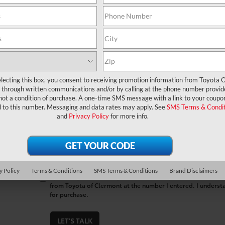
*First Name
*Last Name
*E-Mail Address
lecting this box, you consent to receiving promotion information from Toyota O
through written communications and/or by calling at the phone number provid
*Phone Number
not a condition of purchase. A one-time SMS message with a link to your coupon
d to this number. Messaging and data rates may apply. See
SMS Terms & Condit
and
Privacy Policy
for more info.
Comments:
y Policy
Terms & Conditions
SMS Terms & Conditions
Brand Disclaimers
By clicking this box, I agree to receive in-person or automa
from Toyota of Clermont at the number I entered. I underst
for purchase.
LET'S TALK