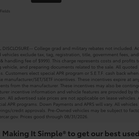
Fields
DISCLOSURE-- College grad and military rebates not included. Acc
vehicles exclude tax, tag, registration, title, government fees, and
 & handling fee of $999). This charge represents costs and profits t
g vehicle, and preparing documents related to the sale. All quoted 
s. Customers elect special APR program or S.E.T.F. cash back when 
e manufacturer/SET/SETF incentives. These incentives expire at any 
ents from the manufacturer. These incentives may also be contin
urer incentive information and vehicle features are provided by thi
on. All advertised sale prices are not applicable on lease vehicles.
cial APR programs. Down Payments and APRS will vary. All vehicles a
avings/credit approvals. Pre-Owned vehicles may be subject to facto
rcar.gov
. Prices good through 08/31/2026.
 Making It Simple® to get our best used