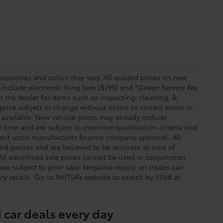
essories and colors may vary. All quoted prices on new
 include electronic filing fees ($199) and *Dealer Service Fee
o the dealer for items such as inspecting, cleaning, &
price subject to change without notice to correct errors or
available. New vehicle prices may already include
time and are subject to incentive qualification criteria and
gent upon manufacturer finance company approval. All
rd parties and are believed to be accurate at time of
 All advertised sale prices cannot be used in conjunction
re subject to prior sale. Negative equity on trades can
ry recalls. Go to NHTSA’s website to search by VIN# at
 car deals every day