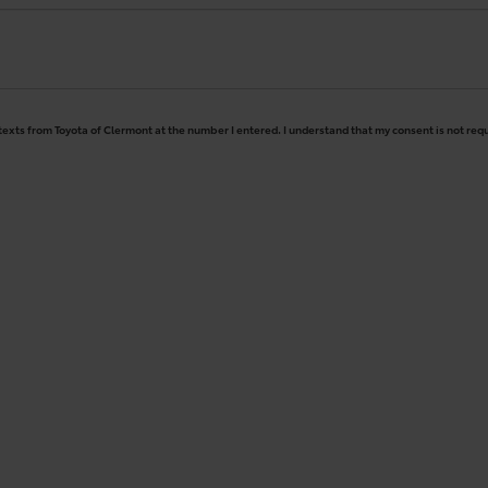
 texts from Toyota of Clermont at the number I entered. I understand that my consent is not req