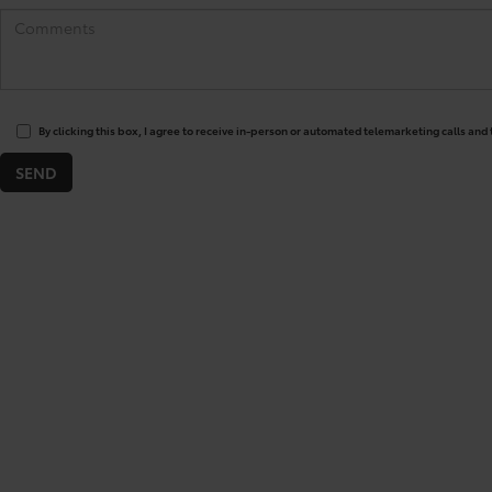
By clicking this box, I agree to receive in-person or automated telemarketing calls and