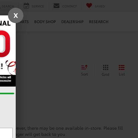
SEARCH
SERVICE
CONTACT
SAVED
X
ERVICE
PARTS
BODY SHOP
DEALERSHIP
RESEARCH
Sort
List
Grid
ine; however, there may be one available in-store. Please fill
es manager will get back to you.