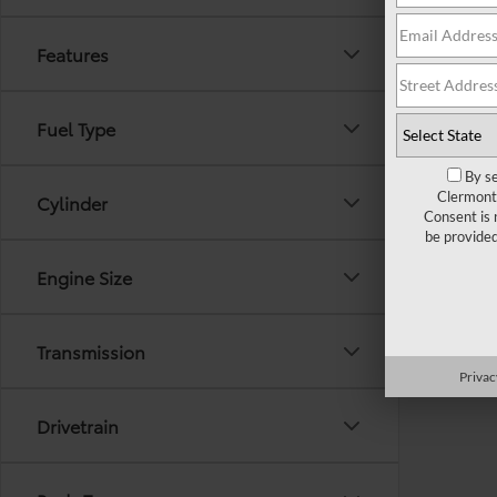
Features
Fuel Type
By se
Clermont 
Cylinder
Consent is 
be provide
Engine Size
Transmission
Privac
Drivetrain