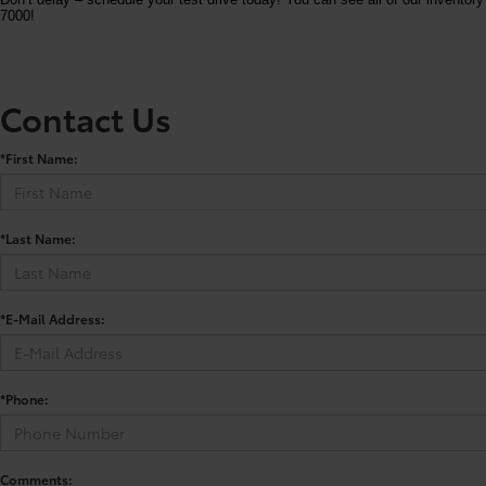
7000!
Contact Us
*First Name:
*Last Name:
*E-Mail Address:
*Phone:
Comments: