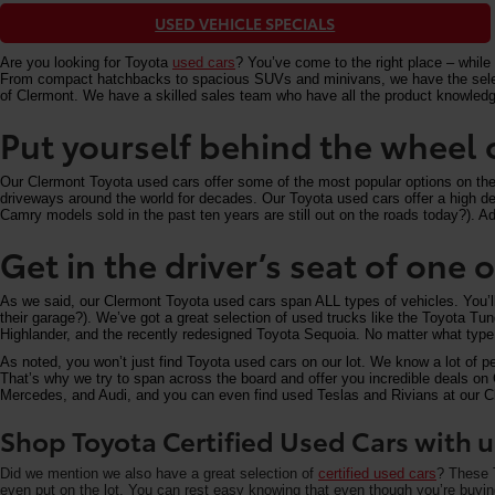
USED VEHICLE SPECIALS
Are you looking for Toyota
used cars
? You’ve come to the right place – while 
From compact hatchbacks to spacious SUVs and minivans, we have the selectio
of Clermont. We have a skilled sales team who have all the product knowledg
Put yourself behind the wheel 
Our Clermont Toyota used cars offer some of the most popular options on the m
driveways around the world for decades. Our Toyota used cars offer a high deg
Camry models sold in the past ten years are still out on the roads today?). Add
Get in the driver’s seat of one
As we said, our Clermont Toyota used cars span ALL types of vehicles. You’
their garage?). We’ve got a great selection of used trucks like the Toyota T
Highlander, and the recently redesigned Toyota Sequoia. No matter what type 
As noted, you won’t just find Toyota used cars on our lot. We know a lot of p
That’s why we try to span across the board and offer you incredible deals 
Mercedes, and Audi, and you can even find used Teslas and Rivians at our Cle
Shop Toyota Certified Used Cars with u
Did we mention we also have a great selection of
certified used cars
? These T
even put on the lot. You can rest easy knowing that even though you’re buying 