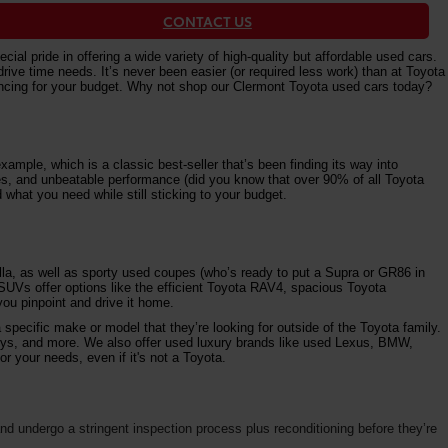
CONTACT US
al pride in offering a wide variety of high-quality but affordable used cars.
e time needs. It’s never been easier (or required less work) than at Toyota
nancing for your budget. Why not shop our Clermont Toyota used cars today?
ample, which is a classic best-seller that’s been finding its way into
ures, and unbeatable performance (did you know that over 90% of all Toyota
 what you need while still sticking to your budget.
la, as well as sporty used coupes (who’s ready to put a Supra or GR86 in
 SUVs offer options like the efficient Toyota RAV4, spacious Toyota
ou pinpoint and drive it home.
specific make or model that they’re looking for outside of the Toyota family.
vys, and more. We also offer used luxury brands like used Lexus, BMW,
r your needs, even if it's not a Toyota.
d undergo a stringent inspection process plus reconditioning before they’re