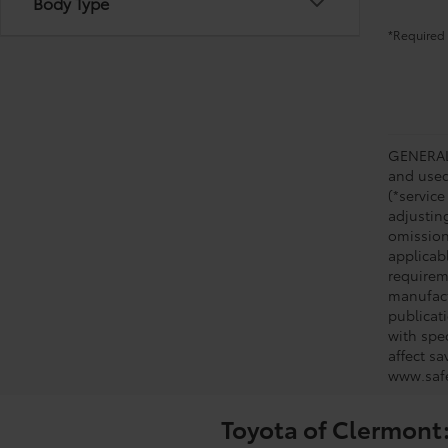
Body Type
*Required 
GENERAL 
and used 
(*service
adjustin
omission
applicabl
requirem
manufact
publicati
with spe
affect s
www.safe
Toyota of Clermont: