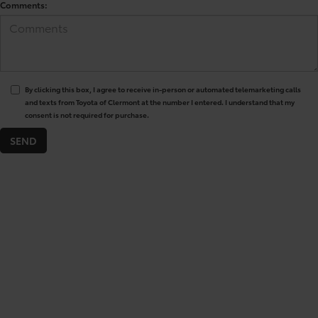
Comments:
By clicking this box, I agree to receive in-person or automated telemarketing calls
and texts from Toyota of Clermont at the number I entered. I understand that my
consent is not required for purchase.