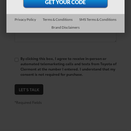
Comments:
Privacy Policy
Terms & Conditions
SMS Terms & Conditions
Brand Disclaimers
By clicking this box, I agree to receive in-person or
automated telemarketing calls and texts from Toyota of
Clermont at the number I entered. I understand that my
consent is not required for purchase.
LET'S TALK
*Required Fields