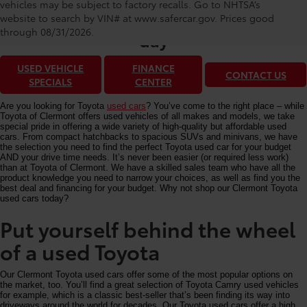
Toyota of Clermont: Making It Simple®
vehicles may be subject to factory recalls. Go to NHTSA’s
to get our best used car deals every
website to search by VIN# at www.safercar.gov
. Prices good
through 08/31/2026.
day
USED VEHICLE
FINANCE
CONTACT US
SPECIALS
CENTER
Are you looking for Toyota
used cars
? You’ve come to the right place – while
Toyota of Clermont offers used vehicles of all makes and models, we take
special pride in offering a wide variety of high-quality but affordable used
cars. From compact hatchbacks to spacious SUVs and minivans, we have
the selection you need to find the perfect Toyota used car for your budget
AND your drive time needs. It’s never been easier (or required less work)
than at Toyota of Clermont. We have a skilled sales team who have all the
product knowledge you need to narrow your choices, as well as find you the
best deal and financing for your budget. Why not shop our Clermont Toyota
used cars today?
Put yourself behind the wheel
of a used Toyota
Our Clermont Toyota used cars offer some of the most popular options on
the market, too. You’ll find a great selection of Toyota Camry used vehicles
for example, which is a classic best-seller that’s been finding its way into
driveways around the world for decades. Our Toyota used cars offer a high