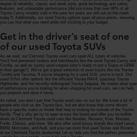
degree of reliability, classic and sleek style, great technology and safety
features, and unbeatable performance (did you know that over 90% of all
Toyota Camry models sold in the past ten years are still out on the roads
today?). Additionally, our used Toyota options span all price points, ensuring
you can find what you need while still sticking to your budget.
Get in the driver’s seat of one
of our used Toyota SUVs
As we said, our Clermont Toyota used cars span ALL types of vehicles.
You’ll find preowned sedans and hatchbacks like the used Toyota Camry and
Corolla, as well as sporty used coupes (who’s ready to put a Supra or GR86
in their garage?). We’ve got a great selection of used trucks like the Toyota
Tundra and Tacoma. If you’re shopping for a used SUV, you’re in luck. Our
used SUVs offer options like the efficient Toyota RAV4, spacious Toyota
Highlander, and the recently redesigned Toyota Sequoia. No matter what type
of performance you’re looking for when shopping for used cars, we can help
you pinpoint and drive it home.
As noted, you won’t just find Toyota used cars on our lot. We know a lot of
people who visit us are Toyota fans, but we also know that some drivers
have a specific make or model that they’re looking for outside of the Toyota
family. That’s why we try to span across the board and offer you incredible
deals on Clermont Toyota used cars like Hondas, Nissans, Kias, Mazdas,
Fords, Chevys, and more. We also offer used luxury brands like used Lexus,
BMW, Mercedes, and Audi, and you can even find used Teslas and Rivians
at our Clermont Toyota dealership! Let us help you find the perfect preowned