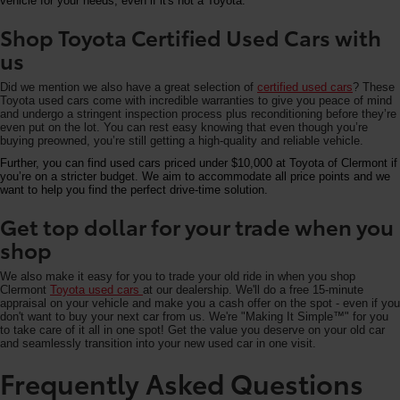
vehicle for your needs, even if it's not a Toyota.
Shop Toyota Certified Used Cars with
us
Did we mention we also have a great selection of
certified used cars
? These
Toyota used cars come with incredible warranties to give you peace of mind
and undergo a stringent inspection process plus reconditioning before they’re
even put on the lot. You can rest easy knowing that even though you’re
buying preowned, you’re still getting a high-quality and reliable vehicle.
Further, you can find used cars priced under $10,000 at Toyota of Clermont if
you’re on a stricter budget. We aim to accommodate all price points and we
want to help you find the perfect drive-time solution.
Get top dollar for your trade when you
shop
We also make it easy for you to trade your old ride in when you shop
Clermont
Toyota used cars
at our dealership. We'll do a free 15-minute
appraisal on your vehicle and make you a cash offer on the spot - even if you
don't want to buy your next car from us. We're "Making It Simple™" for you
to take care of it all in one spot! Get the value you deserve on your old car
and seamlessly transition into your new used car in one visit.
Frequently Asked Questions