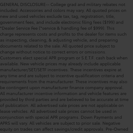
GENERAL DISCLOSURE-- College grad and military rebates not
included. Accessories and colors may vary. All quoted prices on
new and used vehicles exclude tax, tag, registration, title,
government fees, and include electronic filing fees ($199) and
*Dealer Service Fee (*service & handling fee of $999). This
charge represents costs and profits to the dealer for items such
as inspecting, cleaning, & adjusting vehicle, and preparing
documents related to the sale. All quoted price subject to
change without notice to correct errors or omissions.
Customers elect special APR program or S.E.T.F. cash back when
available. New vehicle prices may already include applicable
manufacturer/SET/SETF incentives. These incentives expire at
any time and are subject to incentive qualification criteria and
requirements from the manufacturer. These incentives may also
be contingent upon manufacturer finance company approval.
All manufacturer incentive information and vehicle features are
provided by third parties and are believed to be accurate at time
of publication. All advertised sale prices are not applicable on
lease vehicles. All advertised sale prices cannot be used in
conjunction with special APR programs. Down Payments and
APRS will vary. All vehicles are subject to prior sale. Negative
equity on trades can affect savings/credit approvals. Pre-Owned