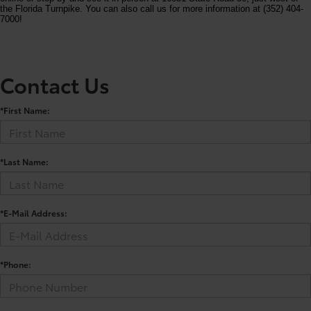
the Florida Turnpike. You can also call us for more information at (352) 404-
7000!
Contact Us
*First Name:
*Last Name:
*E-Mail Address:
*Phone: