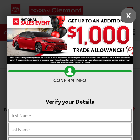
X
SAVED
DIRECTIONS
SERVICE
Search
CALL
Search
CONFIRM INFO
Verify your Details
No vehicles found