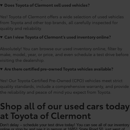
Does Toyota of Clermont sell used vehicles?
Yes! Toyota of Clermont offers a wide selection of used vehicles
from Toyota and other top brands, all carefully inspected for
quality and reliability.
Can I view Toyota of Clermont’s used inventory online?
Absolutely! You can browse our used inventory online, filter by
make, model, year, or price, and even schedule a test drive before
visiting the dealership.
Are there certified pre-owned Toyota vehicles available?
Yes! Our Toyota Certified Pre-Owned (CPO) vehicles meet strict
quality standards, include a comprehensive warranty, and provide
the reliability and peace of mind you expect from Toyota.
Shop all of our used cars today
at Toyota of Clermont
Don’t delay – schedule your test drive today! You can see all of our inventory
online or stop by and see it in person at 16851 State Road 50, just west of