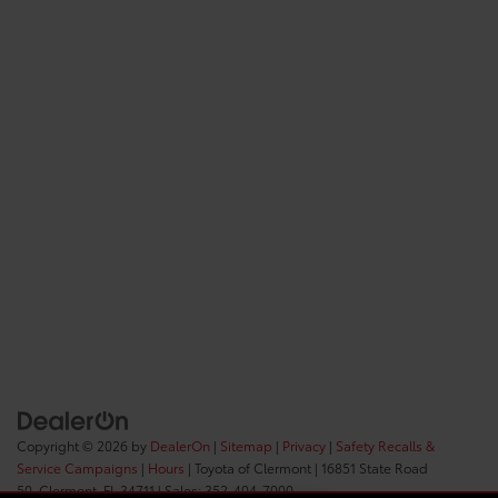
Copyright © 2026
by
DealerOn
|
Sitemap
|
Privacy
|
Safety Recalls &
Service Campaigns
|
Hours
| Toyota of Clermont
|
16851 State Road
50,
Clermont,
FL
34711
| Sales:
352-404-7000