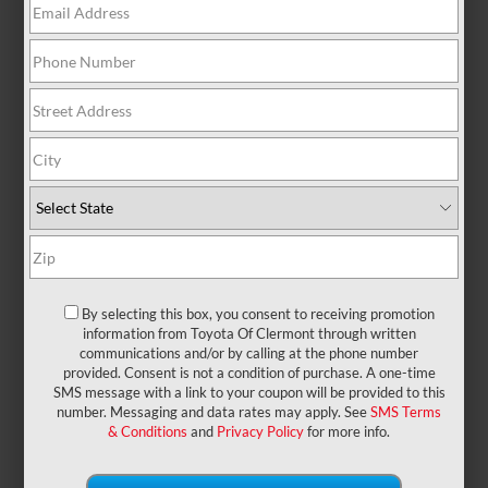
There are no vehicles that match your search
criteria currently available online; however, there
may be one available in-store. Please fill out the
contact form below to express your interest and an
experienced sales manager will get back to you.
*First Name
*Last Name
By selecting this box, you consent to receiving promotion
information from Toyota Of Clermont through written
communications and/or by calling at the phone number
provided. Consent is not a condition of purchase. A one-time
*E-Mail Address
SMS message with a link to your coupon will be provided to this
number. Messaging and data rates may apply. See
SMS Terms
& Conditions
and
Privacy Policy
for more info.
*Phone Number