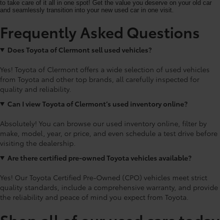
to take care of it all in one spot! Get the value you deserve on your old car
and seamlessly transition into your new used car in one visit.
Frequently Asked Questions
Does Toyota of Clermont sell used vehicles?
Yes! Toyota of Clermont offers a wide selection of used vehicles
from Toyota and other top brands, all carefully inspected for
quality and reliability.
Can I view Toyota of Clermont’s used inventory online?
Absolutely! You can browse our used inventory online, filter by
make, model, year, or price, and even schedule a test drive before
visiting the dealership.
Are there certified pre-owned Toyota vehicles available?
Yes! Our Toyota Certified Pre-Owned (CPO) vehicles meet strict
quality standards, include a comprehensive warranty, and provide
the reliability and peace of mind you expect from Toyota.
Shop all of our used cars today