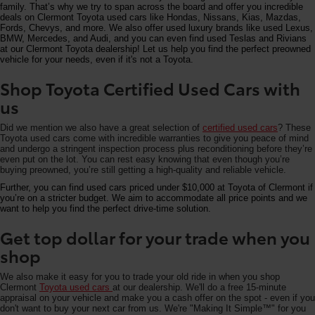
family. That’s why we try to span across the board and offer you incredible
deals on Clermont Toyota used cars like Hondas, Nissans, Kias, Mazdas,
Fords, Chevys, and more. We also offer used luxury brands like used Lexus,
BMW, Mercedes, and Audi, and you can even find used Teslas and Rivians
at our Clermont Toyota dealership! Let us help you find the perfect preowned
vehicle for your needs, even if it's not a Toyota.
Shop Toyota Certified Used Cars with
us
Did we mention we also have a great selection of
certified used cars
? These
Toyota used cars come with incredible warranties to give you peace of mind
and undergo a stringent inspection process plus reconditioning before they’re
even put on the lot. You can rest easy knowing that even though you’re
buying preowned, you’re still getting a high-quality and reliable vehicle.
Further, you can find used cars priced under $10,000 at Toyota of Clermont if
you’re on a stricter budget. We aim to accommodate all price points and we
want to help you find the perfect drive-time solution.
Get top dollar for your trade when you
shop
We also make it easy for you to trade your old ride in when you shop
Clermont
Toyota used cars
at our dealership. We'll do a free 15-minute
appraisal on your vehicle and make you a cash offer on the spot - even if you
don't want to buy your next car from us. We're "Making It Simple™" for you