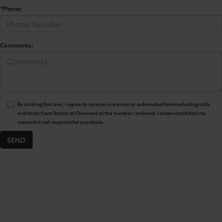
*Phone:
Comments:
By clicking this box, I agree to receive in-person or automated telemarketing calls
and texts from Toyota of Clermont at the number I entered. I understand that my
consent is not required for purchase.