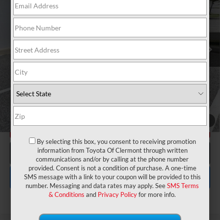
VIN:
JTNKARJE8JJ557640
Stock:
6250357B
Model:
6272
Electronic Filing Fee:
$199
$13,175
TOTAL PURCHASE PRICE:
115,418 mi
Ext.
Int.
UNLOCK LOWER PRICE
1
/
4
CHECK AVAILABILITY
By selecting this box, you consent to receiving promotion
information from Toyota Of Clermont through written
CLICK TO CALL
communications and/or by calling at the phone number
provided. Consent is not a condition of purchase. A one-time
EXPLORE PAYMENTS
SMS message with a link to your coupon will be provided to this
number. Messaging and data rates may apply. See
SMS Terms
& Conditions
and
Privacy Policy
for more info.