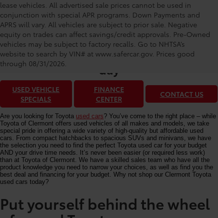
lease vehicles. All advertised sale prices cannot be used in
conjunction with special APR programs. Down Payments and
APRS will vary. All vehicles are subject to prior sale. Negative
equity on trades can affect savings/credit approvals. Pre-Owned
Toyota of Clermont: Making It Simple®
vehicles may be subject to factory recalls. Go to NHTSA’s
to get our best used car deals every
website to search by VIN# at www.safercar.gov
. Prices good
through 08/31/2026.
day
USED VEHICLE
FINANCE
CONTACT US
SPECIALS
CENTER
Are you looking for Toyota
used cars
? You’ve come to the right place – while
Toyota of Clermont offers used vehicles of all makes and models, we take
special pride in offering a wide variety of high-quality but affordable used
cars. From compact hatchbacks to spacious SUVs and minivans, we have
the selection you need to find the perfect Toyota used car for your budget
AND your drive time needs. It’s never been easier (or required less work)
than at Toyota of Clermont. We have a skilled sales team who have all the
product knowledge you need to narrow your choices, as well as find you the
best deal and financing for your budget. Why not shop our Clermont Toyota
used cars today?
Put yourself behind the wheel