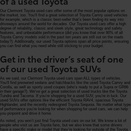
of a used Toyota
Our Clermont Toyota used cars offer some of the most popular options on
the market, too. You’ll find a great selection of Toyota Camry used vehicles
for example, which is a classic best-seller that’s been finding its way into
driveways around the world for decades. Our Toyota used cars offer a high
degree of reliability, classic and sleek style, great technology and safety
features, and unbeatable performance (did you know that over 90% of all
Toyota Camry models sold in the past ten years are still out on the roads
today?). Additionally, our used Toyota options span all price points, ensuring
you can find what you need while still sticking to your budget.
Get in the driver’s seat of one
of our used Toyota SUVs
As we said, our Clermont Toyota used cars span ALL types of vehicles.
You’ll find preowned sedans and hatchbacks like the used Toyota Camry and
Corolla, as well as sporty used coupes (who’s ready to put a Supra or GR86
in their garage?). We’ve got a great selection of used trucks like the Toyota
Tundra and Tacoma. If you’re shopping for a used SUV, you’re in luck. Our
used SUVs offer options like the efficient Toyota RAV4, spacious Toyota
Highlander, and the recently redesigned Toyota Sequoia. No matter what type
of performance you’re looking for when shopping for used cars, we can help
you pinpoint and drive it home.
As noted, you won’t just find Toyota used cars on our lot. We know a lot of
people who visit us are Toyota fans, but we also know that some drivers
have a specific make or model that they’re looking for outside of the Toyota