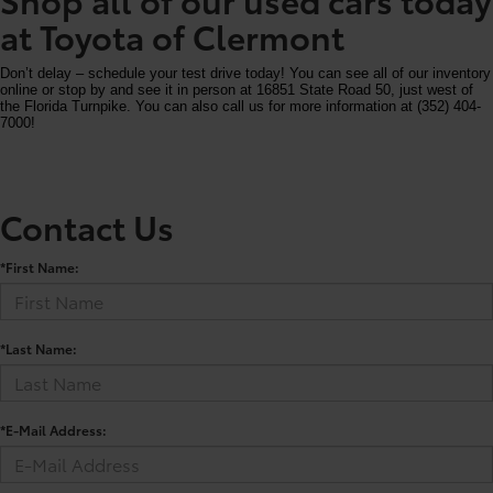
at Toyota of Clermont
Don’t delay – schedule your test drive today! You can see all of our inventory
online or stop by and see it in person at 16851 State Road 50, just west of
the Florida Turnpike. You can also call us for more information at (352) 404-
7000!
Contact Us
*First Name:
*Last Name:
*E-Mail Address: