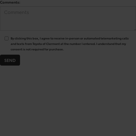
Comments:
By clicking this box, I agree to receive in-person or automated telemarketing calls
and texts from Toyota of Clermont at the number I entered. I understand that my
consent is not required for purchase.