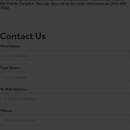
the Florida Turnpike. You can also call us for more information at (352) 404-
7000!
Contact Us
*First Name:
*Last Name:
*E-Mail Address:
*Phone: