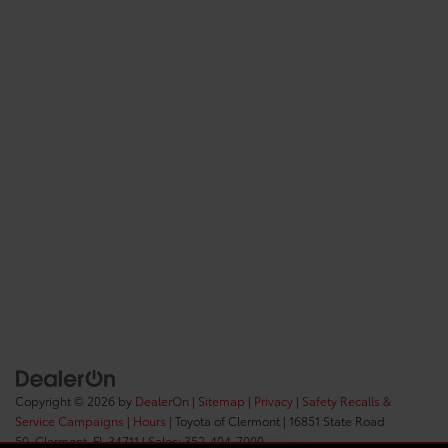
Copyright © 2026
by
DealerOn
|
Sitemap
|
Privacy
|
Safety Recalls &
Service Campaigns
|
Hours
| Toyota of Clermont
|
16851 State Road
50,
Clermont,
FL
34711
| Sales:
352-404-7000