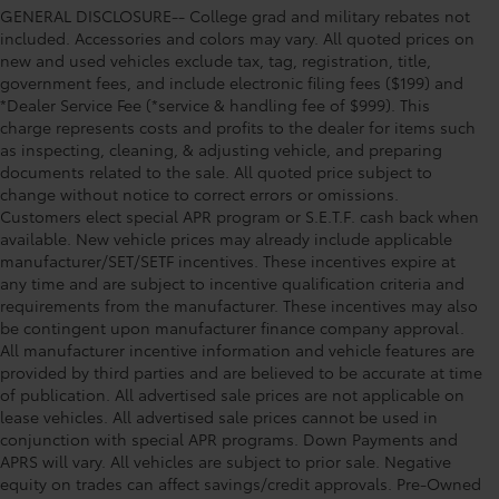
GENERAL DISCLOSURE-- College grad and military rebates not
included. Accessories and colors may vary. All quoted prices on
new and used vehicles exclude tax, tag, registration, title,
government fees, and include electronic filing fees ($199) and
*Dealer Service Fee (*service & handling fee of $999). This
charge represents costs and profits to the dealer for items such
as inspecting, cleaning, & adjusting vehicle, and preparing
documents related to the sale. All quoted price subject to
change without notice to correct errors or omissions.
Customers elect special APR program or S.E.T.F. cash back when
available. New vehicle prices may already include applicable
manufacturer/SET/SETF incentives. These incentives expire at
any time and are subject to incentive qualification criteria and
requirements from the manufacturer. These incentives may also
be contingent upon manufacturer finance company approval.
All manufacturer incentive information and vehicle features are
provided by third parties and are believed to be accurate at time
of publication. All advertised sale prices are not applicable on
lease vehicles. All advertised sale prices cannot be used in
conjunction with special APR programs. Down Payments and
APRS will vary. All vehicles are subject to prior sale. Negative
equity on trades can affect savings/credit approvals. Pre-Owned