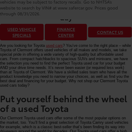
Toyota of Clermont: Making It Simple®
vehicles may be subject to factory recalls. Go to NHTSA’s
to get our best used car deals every
website to search by VIN# at www.safercar.gov
. Prices good
through 08/31/2026.
day
USED VEHICLE
FINANCE
CONTACT US
SPECIALS
CENTER
Are you looking for Toyota
used cars
? You’ve come to the right place – while
Toyota of Clermont offers used vehicles of all makes and models, we take
special pride in offering a wide variety of high-quality but affordable used
cars. From compact hatchbacks to spacious SUVs and minivans, we have
the selection you need to find the perfect Toyota used car for your budget
AND your drive time needs. It’s never been easier (or required less work)
than at Toyota of Clermont. We have a skilled sales team who have all the
product knowledge you need to narrow your choices, as well as find you the
best deal and financing for your budget. Why not shop our Clermont Toyota
used cars today?
Put yourself behind the wheel
of a used Toyota
Our Clermont Toyota used cars offer some of the most popular options on
the market, too. You’ll find a great selection of Toyota Camry used vehicles
for example, which is a classic best-seller that’s been finding its way into
driveways around the world for decades. Our Toyota used cars offer a high