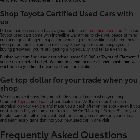
vehicle for your needs, even if it's not a Toyota.
Shop Toyota Certified Used Cars with
us
Did we mention we also have a great selection of
certified used cars
? These
Toyota used cars come with incredible warranties to give you peace of mind
and undergo a stringent inspection process plus reconditioning before they’re
even put on the lot. You can rest easy knowing that even though you’re
buying preowned, you’re still getting a high-quality and reliable vehicle.
Further, you can find used cars priced under $10,000 at Toyota of Clermont if
you’re on a stricter budget. We aim to accommodate all price points and we
want to help you find the perfect drive-time solution.
Get top dollar for your trade when you
shop
We also make it easy for you to trade your old ride in when you shop
Clermont
Toyota used cars
at our dealership. We'll do a free 15-minute
appraisal on your vehicle and make you a cash offer on the spot - even if you
don't want to buy your next car from us. We're "Making It Simple™" for you
to take care of it all in one spot! Get the value you deserve on your old car
and seamlessly transition into your new used car in one visit.
Frequently Asked Questions