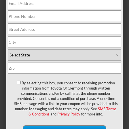
There are no vehicles that match your search
criteria currently available online; however, there
may be one available in-store. Please fill out the
contact form below to express your interest and an
experienced sales manager will get back to you.
*First Name
*Last Name
By selecting this box, you consent to receiving promotion
information from Toyota Of Clermont through written
communications and/or by calling at the phone number
provided. Consent is not a condition of purchase. A one-time
*E-Mail Address
SMS message with a link to your coupon will be provided to this
number. Messaging and data rates may apply. See
SMS Terms
& Conditions
and
Privacy Policy
for more info.
*Phone Number