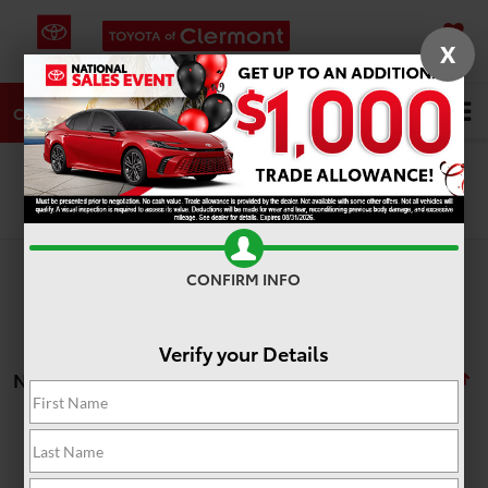
X
SAVED
DIRECTIONS
SERVICE
Search
CALL
Search
CONFIRM INFO
Verify your Details
No vehicles found