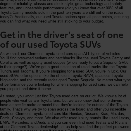
degree of reliability, classic and sleek style, great technology and safety
features, and unbeatable performance (did you know that over 90% of all
Toyota Camry models sold in the past ten years are still out on the roads
today?). Additionally, our used Toyota options span all price points, ensuring
you can find what you need while still sticking to your budget.
Get in the driver’s seat of one
of our used Toyota SUVs
As we said, our Clermont Toyota used cars span ALL types of vehicles.
You’ll find preowned sedans and hatchbacks like the used Toyota Camry and
Corolla, as well as sporty used coupes (who’s ready to put a Supra or GR86
in their garage?). We’ve got a great selection of used trucks like the Toyota
Tundra and Tacoma. If you’re shopping for a used SUV, you’re in luck. Our
used SUVs offer options like the efficient Toyota RAV4, spacious Toyota
Highlander, and the recently redesigned Toyota Sequoia. No matter what type
of performance you’re looking for when shopping for used cars, we can help
you pinpoint and drive it home.
As noted, you won’t just find Toyota used cars on our lot. We know a lot of
people who visit us are Toyota fans, but we also know that some drivers
have a specific make or model that they’re looking for outside of the Toyota
family. That’s why we try to span across the board and offer you incredible
deals on Clermont Toyota used cars like Hondas, Nissans, Kias, Mazdas,
Fords, Chevys, and more. We also offer used luxury brands like used Lexus,
BMW, Mercedes, and Audi, and you can even find used Teslas and Rivians
at our Clermont Toyota dealership! Let us help you find the perfect preowned