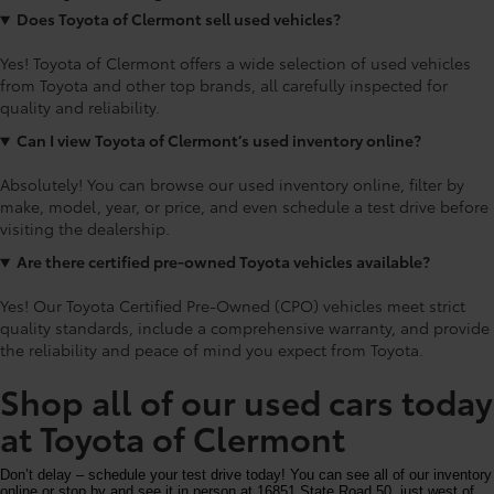
Does Toyota of Clermont sell used vehicles?
Yes! Toyota of Clermont offers a wide selection of used vehicles
from Toyota and other top brands, all carefully inspected for
quality and reliability.
Can I view Toyota of Clermont’s used inventory online?
Absolutely! You can browse our used inventory online, filter by
make, model, year, or price, and even schedule a test drive before
visiting the dealership.
Are there certified pre-owned Toyota vehicles available?
Yes! Our Toyota Certified Pre-Owned (CPO) vehicles meet strict
quality standards, include a comprehensive warranty, and provide
the reliability and peace of mind you expect from Toyota.
Shop all of our used cars today
at Toyota of Clermont
Don’t delay – schedule your test drive today! You can see all of our inventory
online or stop by and see it in person at 16851 State Road 50, just west of