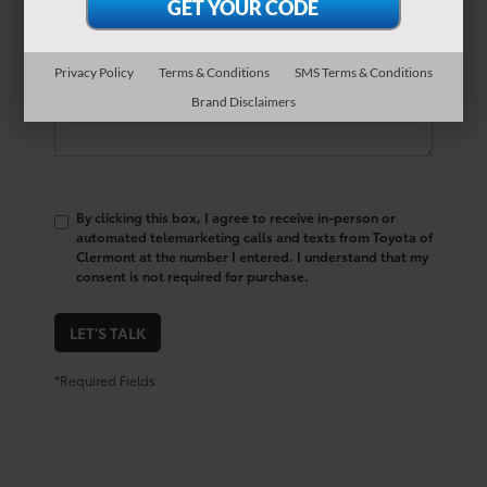
Comments:
Privacy Policy
Terms & Conditions
SMS Terms & Conditions
Brand Disclaimers
By clicking this box, I agree to receive in-person or
automated telemarketing calls and texts from Toyota of
Clermont at the number I entered. I understand that my
consent is not required for purchase.
LET'S TALK
*Required Fields