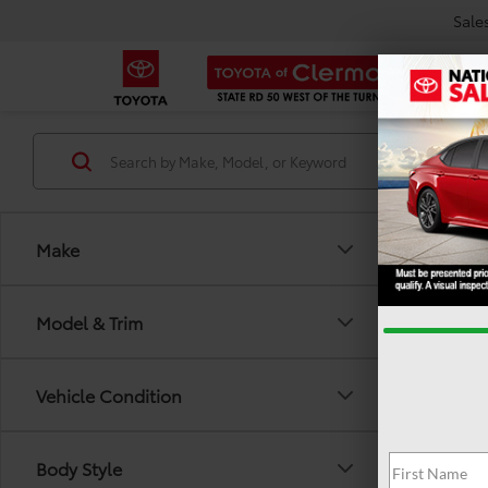
Sale
Make
Model & Trim
Vehicle Condition
There are
Body Style
out the 