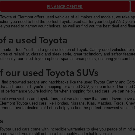
FINANCE CENTER
Toyota of Clermont offers used vehicles of all makes and models, we take speci
n you need to find the perfect Toyota used car for your budget AND your driv
e you need to narrow your choices, as well as find you the best deal and fi
of a used Toyota
arket, too. You’ll find a great selection of Toyota Camry used vehicles for ex
ree of reliability, classic and sleek style, great technology and safety feat
itionally, our used Toyota options span all price points, ensuring you can find
 of our used Toyota SUVs
ll find preowned sedans and hatchbacks like the used Toyota Camry and Corol
undra and Tacoma. If you’re shopping for a used SUV, you’re in luck. Our used
of performance you’re looking for when shopping for used cars, we can help y
eople who visit us are Toyota fans, but we also know that some drivers have a 
on Clermont Toyota used cars like Hondas, Nissans, Kias, Mazdas, Fords, Che
rmont Toyota dealership! Let us help you find the perfect preowned vehicle fo
s
oyota used cars come with incredible warranties to give you peace of mind an
preowned, you’re still getting a high-quality and reliable vehicle.