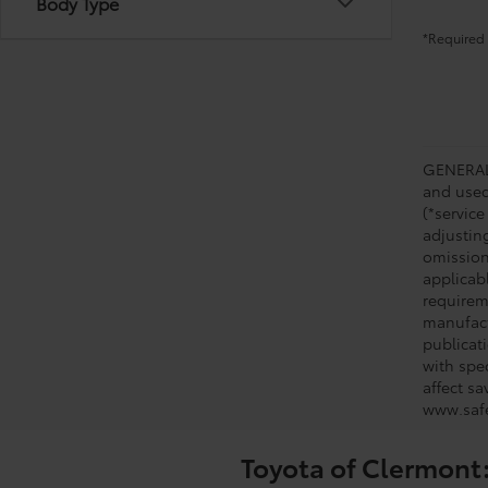
Body Type
*Required 
GENERAL 
and used 
(*service
adjustin
omission
applicabl
requirem
manufact
publicati
with spe
affect s
www.safe
Toyota of Clermont: