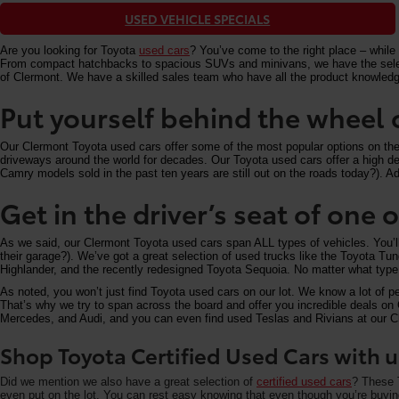
USED VEHICLE SPECIALS
Are you looking for Toyota
used cars
? You’ve come to the right place – while 
From compact hatchbacks to spacious SUVs and minivans, we have the selectio
of Clermont. We have a skilled sales team who have all the product knowledg
Put yourself behind the wheel 
Our Clermont Toyota used cars offer some of the most popular options on the m
driveways around the world for decades. Our Toyota used cars offer a high deg
Camry models sold in the past ten years are still out on the roads today?). Add
Get in the driver’s seat of one
As we said, our Clermont Toyota used cars span ALL types of vehicles. You’
their garage?). We’ve got a great selection of used trucks like the Toyota T
Highlander, and the recently redesigned Toyota Sequoia. No matter what type 
As noted, you won’t just find Toyota used cars on our lot. We know a lot of p
That’s why we try to span across the board and offer you incredible deals 
Mercedes, and Audi, and you can even find used Teslas and Rivians at our Cle
Shop Toyota Certified Used Cars with u
Did we mention we also have a great selection of
certified used cars
? These T
even put on the lot. You can rest easy knowing that even though you’re buying 