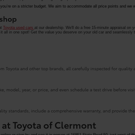
 you’re on a stricter budget. We aim to accommodate all price points and we wa
u shop
nt
Toyota used cars
at our dealership. We'll do a free 15-minute appraisal on 
it all in one spot! Get the value you deserve on your old car and seamlessly t
m Toyota and other top brands, all carefully inspected for quality an
e, model, year, or price, and even schedule a test drive before visi
ality standards, include a comprehensive warranty, and provide the
y at Toyota of Clermont
 online or stop by and see it in person at 16851 State Road 50, just west of th