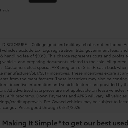
Fields
DISCLOSURE-- College grad and military rebates not included. Acc
vehicles exclude tax, tag, registration, title, government fees, and
 & handling fee of $999). This charge represents costs and profits t
g vehicle, and preparing documents related to the sale. All quoted 
s. Customers elect special APR program or S.E.T.F. cash back when 
e manufacturer/SET/SETF incentives. These incentives expire at any 
ents from the manufacturer. These incentives may also be contin
urer incentive information and vehicle features are provided by thi
on. All advertised sale prices are not applicable on lease vehicles.
cial APR programs. Down Payments and APRS will vary. All vehicles a
avings/credit approvals. Pre-Owned vehicles may be subject to facto
rcar.gov
. Prices good through 08/31/2026.
 Making It Simple® to get our best used