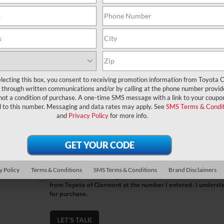
*First Name
*Last Name
*E-Mail Address
lecting this box, you consent to receiving promotion information from Toyota O
through written communications and/or by calling at the phone number provid
*Phone Number
not a condition of purchase. A one-time SMS message with a link to your coupon
d to this number. Messaging and data rates may apply. See
SMS Terms & Condit
and
Privacy Policy
for more info.
Comments:
y Policy
Terms & Conditions
SMS Terms & Conditions
Brand Disclaimers
By clicking this box, I agree to receive in-person or automa
from Toyota of Clermont at the number I entered. I underst
for purchase.
LET'S TALK