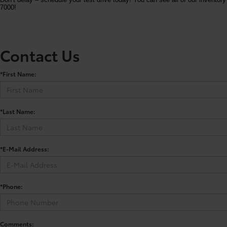
7000!
Contact Us
*First Name:
*Last Name:
*E-Mail Address:
*Phone:
Comments: