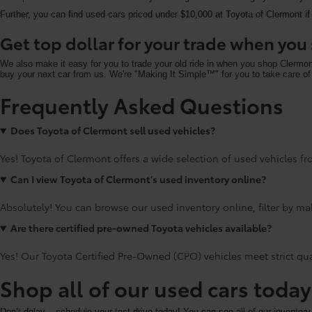
Further, you can find used cars priced under $10,000 at Toyota of Clermont if
Get top dollar for your trade when yo
We also make it easy for you to trade your old ride in when you shop Clermo
buy your next car from us. We're "Making It Simple™" for you to take care of 
Frequently Asked Questions
Does Toyota of Clermont sell used vehicles?
Yes! Toyota of Clermont offers a wide selection of used vehicles fro
Can I view Toyota of Clermont’s used inventory online?
Absolutely! You can browse our used inventory online, filter by mak
Are there certified pre-owned Toyota vehicles available?
Yes! Our Toyota Certified Pre-Owned (CPO) vehicles meet strict qu
Shop all of our used cars toda
Don’t delay – schedule your test drive today! You can see all of our inventory