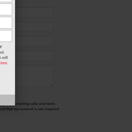
f
ed.
 will
ions
ted telemarketing calls and texts
and that my consent is not required