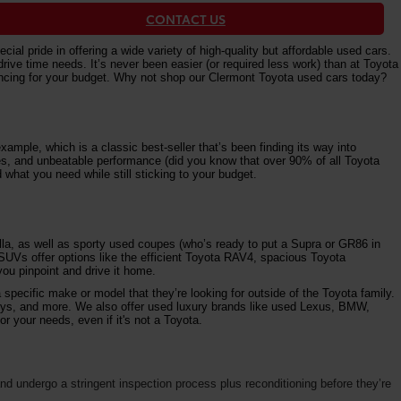
CONTACT US
al pride in offering a wide variety of high-quality but affordable used cars.
e time needs. It’s never been easier (or required less work) than at Toyota
nancing for your budget. Why not shop our Clermont Toyota used cars today?
ample, which is a classic best-seller that’s been finding its way into
ures, and unbeatable performance (did you know that over 90% of all Toyota
 what you need while still sticking to your budget.
la, as well as sporty used coupes (who’s ready to put a Supra or GR86 in
 SUVs offer options like the efficient Toyota RAV4, spacious Toyota
ou pinpoint and drive it home.
specific make or model that they’re looking for outside of the Toyota family.
vys, and more. We also offer used luxury brands like used Lexus, BMW,
r your needs, even if it's not a Toyota.
d undergo a stringent inspection process plus reconditioning before they’re