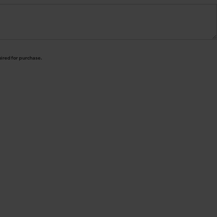
uired for purchase.