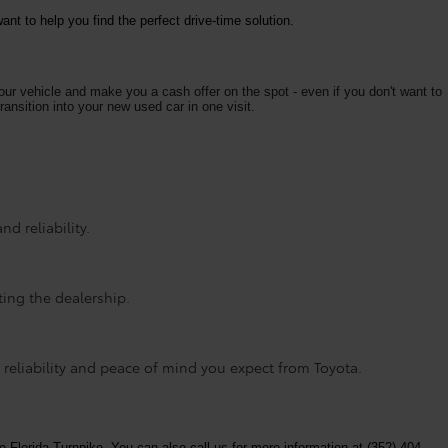
nt to help you find the perfect drive-time solution.
your vehicle and make you a cash offer on the spot - even if you don't want to
ransition into your new used car in one visit.
d reliability.
ting the dealership.
 reliability and peace of mind you expect from Toyota.
e Florida Turnpike. You can also call us for more information at (352) 404-