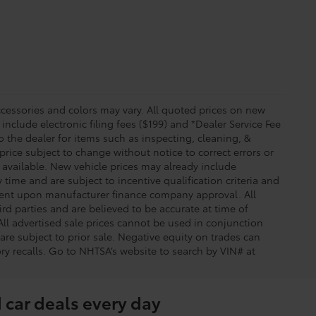
essories and colors may vary. All quoted prices on new
 include electronic filing fees ($199) and *Dealer Service Fee
o the dealer for items such as inspecting, cleaning, &
price subject to change without notice to correct errors or
available. New vehicle prices may already include
time and are subject to incentive qualification criteria and
gent upon manufacturer finance company approval. All
rd parties and are believed to be accurate at time of
 All advertised sale prices cannot be used in conjunction
re subject to prior sale. Negative equity on trades can
ry recalls. Go to NHTSA’s website to search by VIN# at
 car deals every day