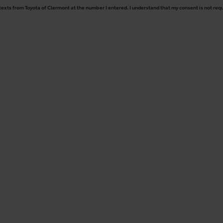
 texts from Toyota of Clermont at the number I entered. I understand that my consent is not req