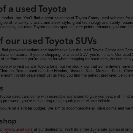
of a used Toyota
arket, too. You’ll find a great selection of Toyota Camry used vehicles for ex
ree of reliability, classic and sleek style, great technology and safety feat
itionally, our used Toyota options span all price points, ensuring you can find
 of our used Toyota SUVs
ll find preowned sedans and hatchbacks like the used Toyota Camry and Corol
undra and Tacoma. If you’re shopping for a used SUV, you’re in luck. Our used
of performance you’re looking for when shopping for used cars, we can help y
eople who visit us are Toyota fans, but we also know that some drivers have a 
on Clermont Toyota used cars like Hondas, Nissans, Kias, Mazdas, Fords, Che
rmont Toyota dealership! Let us help you find the perfect preowned vehicle fo
s
oyota used cars come with incredible warranties to give you peace of mind an
preowned, you’re still getting a high-quality and reliable vehicle.
 you’re on a stricter budget. We aim to accommodate all price points and we wa
u shop
nt
Toyota used cars
at our dealership. We'll do a free 15-minute appraisal on 