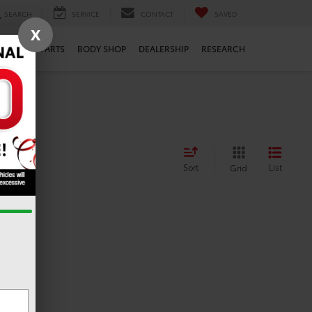
SEARCH
SERVICE
CONTACT
SAVED
X
ERVICE
PARTS
BODY SHOP
DEALERSHIP
RESEARCH
Sort
List
Grid