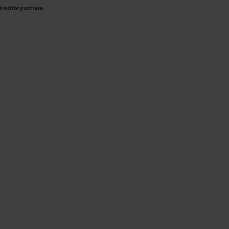
uired for purchase.