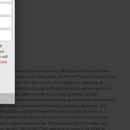
f
ed.
 will
ions
essories and colors may vary. All quoted prices on new
 include electronic filing fees ($199) and *Dealer Service Fee
o the dealer for items such as inspecting, cleaning, &
price subject to change without notice to correct errors or
available. New vehicle prices may already include
time and are subject to incentive qualification criteria and
gent upon manufacturer finance company approval. All
rd parties and are believed to be accurate at time of
 All advertised sale prices cannot be used in conjunction
re subject to prior sale. Negative equity on trades can
ry recalls. Go to NHTSA’s website to search by VIN# at