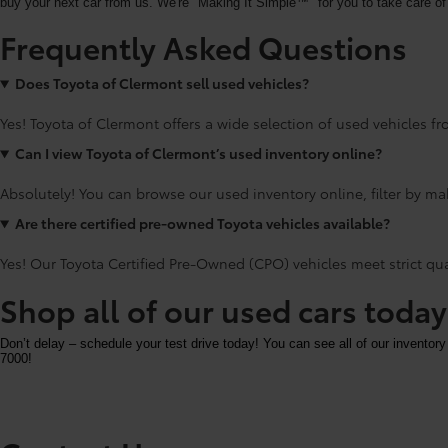
buy your next car from us. We're "Making It Simple™" for you to take care of 
Frequently Asked Questions
Does Toyota of Clermont sell used vehicles?
Yes! Toyota of Clermont offers a wide selection of used vehicles fro
Can I view Toyota of Clermont’s used inventory online?
Absolutely! You can browse our used inventory online, filter by mak
Are there certified pre-owned Toyota vehicles available?
Yes! Our Toyota Certified Pre-Owned (CPO) vehicles meet strict qu
Shop all of our used cars toda
Don’t delay – schedule your test drive today! You can see all of our inventory
7000!