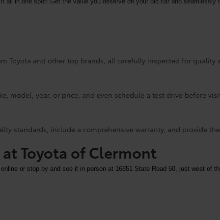
it all in one spot! Get the value you deserve on your old car and seamlessly t
m Toyota and other top brands, all carefully inspected for quality an
e, model, year, or price, and even schedule a test drive before visi
ality standards, include a comprehensive warranty, and provide the
y at Toyota of Clermont
 online or stop by and see it in person at 16851 State Road 50, just west of th