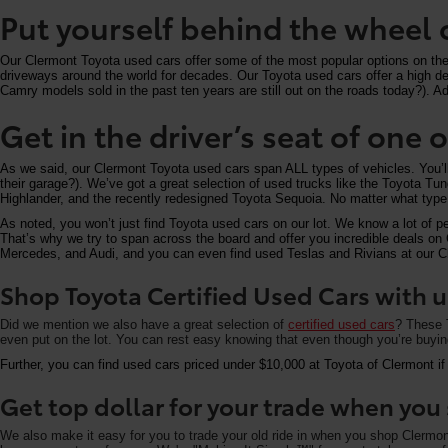
Put yourself behind the wheel 
Our Clermont Toyota used cars offer some of the most popular options on the m
driveways around the world for decades. Our Toyota used cars offer a high deg
Camry models sold in the past ten years are still out on the roads today?). Add
Get in the driver’s seat of one
As we said, our Clermont Toyota used cars span ALL types of vehicles. You’
their garage?). We’ve got a great selection of used trucks like the Toyota T
Highlander, and the recently redesigned Toyota Sequoia. No matter what type 
As noted, you won’t just find Toyota used cars on our lot. We know a lot of p
That’s why we try to span across the board and offer you incredible deals 
Mercedes, and Audi, and you can even find used Teslas and Rivians at our Cle
Shop Toyota Certified Used Cars with u
Did we mention we also have a great selection of
certified used cars
? These T
even put on the lot. You can rest easy knowing that even though you’re buying 
Further, you can find used cars priced under $10,000 at Toyota of Clermont if
Get top dollar for your trade when yo
We also make it easy for you to trade your old ride in when you shop Clermo