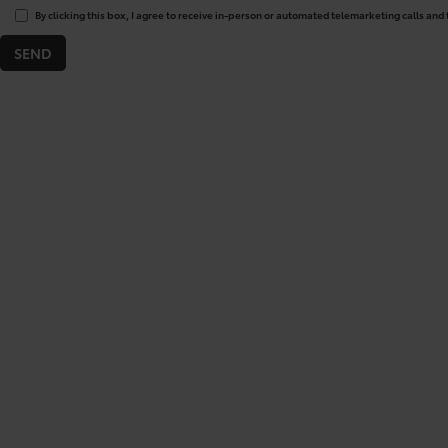
By clicking this box, I agree to receive in-person or automated telemarketing calls and