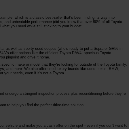
ample, which is a classic best-seller that’s been finding its way into
ures, and unbeatable performance (did you know that over 90% of all Toyota
 what you need while still sticking to your budget.
la, as well as sporty used coupes (who’s ready to put a Supra or GR86 in
 SUVs offer options like the efficient Toyota RAV4, spacious Toyota
ou pinpoint and drive it home.
specific make or model that they’re looking for outside of the Toyota family.
vys, and more. We also offer used luxury brands like used Lexus, BMW,
r your needs, even if it's not a Toyota.
d undergo a stringent inspection process plus reconditioning before they’re
nt to help you find the perfect drive-time solution.
your vehicle and make you a cash offer on the spot - even if you don't want to