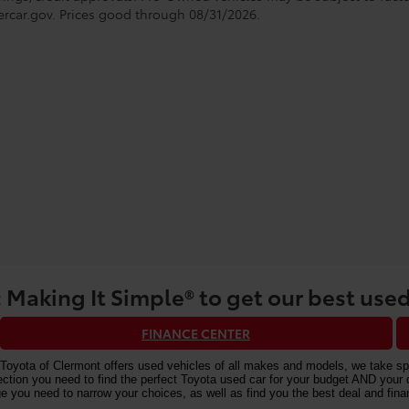
rcar.gov
. Prices good through 08/31/2026.
 Making It Simple® to get our best used
FINANCE CENTER
Toyota of Clermont offers used vehicles of all makes and models, we take speci
n you need to find the perfect Toyota used car for your budget AND your driv
e you need to narrow your choices, as well as find you the best deal and fi