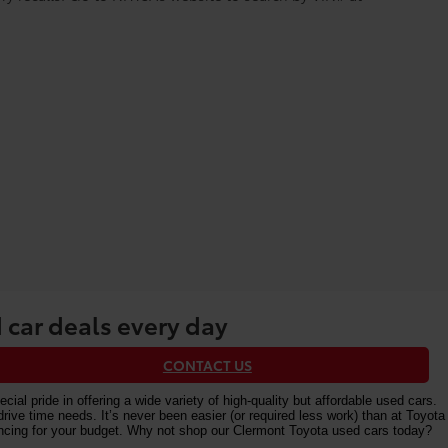
 car deals every day
CONTACT US
al pride in offering a wide variety of high-quality but affordable used cars.
e time needs. It’s never been easier (or required less work) than at Toyota
nancing for your budget. Why not shop our Clermont Toyota used cars today?