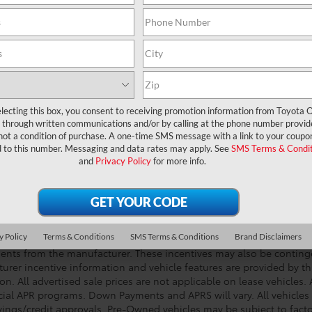
UNLOCK LOWER PRICE
CHECK AVAILABILITY
lecting this box, you consent to receiving promotion information from Toyota O
through written communications and/or by calling at the phone number provid
not a condition of purchase. A one-time SMS message with a link to your coupon
d to this number. Messaging and data rates may apply. See
SMS Terms & Condit
and
Privacy Policy
for more info.
DISCLOSURE-- College grad and military rebates not included. Acc
vehicles exclude tax, tag, registration, title, government fees, and
 & handling fee of $999). This charge represents costs and profits t
g vehicle, and preparing documents related to the sale. All quoted 
s. Customers elect special APR program or S.E.T.F. cash back when 
y Policy
Terms & Conditions
SMS Terms & Conditions
Brand Disclaimers
e manufacturer/SET/SETF incentives. These incentives expire at any 
ents from the manufacturer. These incentives may also be contin
urer incentive information and vehicle features are provided by thi
on. All advertised sale prices are not applicable on lease vehicles.
cial APR programs. Down Payments and APRS will vary. All vehicles a
avings/credit approvals. Pre-Owned vehicles may be subject to facto