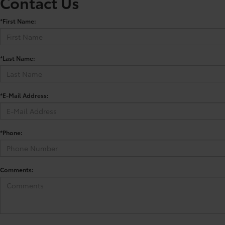
Contact Us
*First Name:
*Last Name:
*E-Mail Address:
*Phone:
Comments: