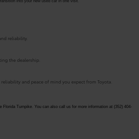
ransition into your new used car in one visit.
d reliability.
ting the dealership.
 reliability and peace of mind you expect from Toyota.
e Florida Turnpike. You can also call us for more information at (352) 404-