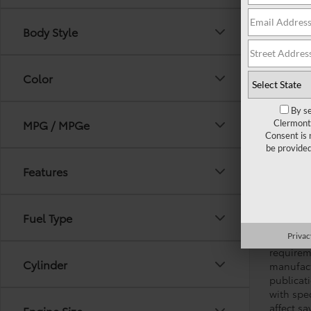
Body Style
Color
By se
MPG / MPGe
Clermont 
Consent is 
be provide
GENERAL 
Features
and used 
(*service
adjustin
Fuel Type
omission
Privac
applicabl
requirem
Cylinder
manufact
publicati
with spe
affect s
Engine Size