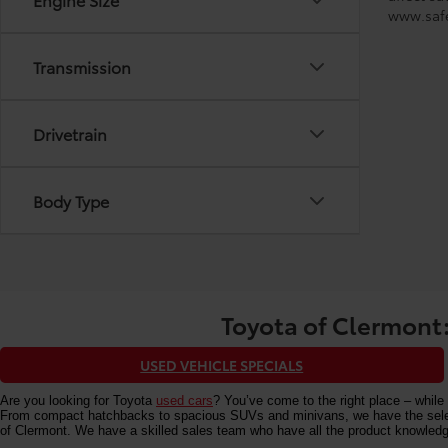
www.safe
Transmission
Drivetrain
Body Type
Toyota of Clermont:
USED VEHICLE SPECIALS
Are you looking for Toyota
used cars
? You’ve come to the right place – while 
From compact hatchbacks to spacious SUVs and minivans, we have the selectio
of Clermont. We have a skilled sales team who have all the product knowledg