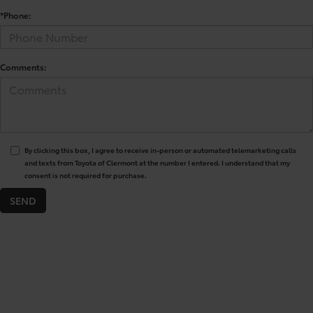
*Phone:
Comments:
By clicking this box, I agree to receive in-person or automated telemarketing calls
and texts from Toyota of Clermont at the number I entered. I understand that my
consent is not required for purchase.