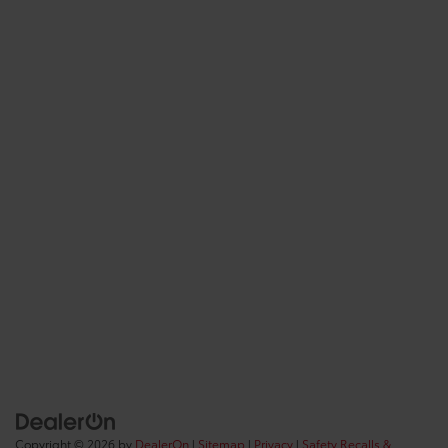
Copyright © 2026
by
DealerOn
|
Sitemap
|
Privacy
|
Safety Recalls &