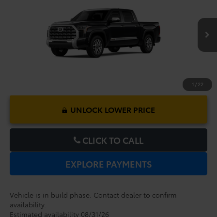
Dealer Service Fee:
$999
VIN:
5TFMA5DB0TX441369
Model:
8376
Electronic Filing Fee:
$199
$73,422
TOTAL PURCHASE PRICE:
Ext.
Int.
In Production
1
/
22
UNLOCK LOWER PRICE
CLICK TO CALL
EXPLORE PAYMENTS
Vehicle is in build phase. Contact dealer to confirm
availability.
Estimated availability 08/31/26