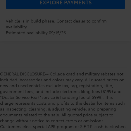
EXPLORE PAYMENTS
Vehicle is in build phase. Contact dealer to confirm
availability.
Estimated availability 09/15/26
GENERAL DISCLOSURE-- College grad and military rebates not
included. Accessories and colors may vary. All quoted prices on
new and used vehicles exclude tax, tag, registration, title,
government fees, and include electronic filing fees ($199) and
*Dealer Service Fee (*service & handling fee of $999). This
charge represents costs and profits to the dealer for items such
as inspecting, cleaning, & adjusting vehicle, and preparing
documents related to the sale. All quoted price subject to
change without notice to correct errors or omissions.
Customers elect special APR program or S.E.T.F. cash back when