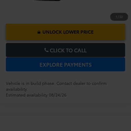
1
/
22
UNLOCK LOWER PRICE
CLICK TO CALL
EXPLORE PAYMENTS
Vehicle is in build phase. Contact dealer to confirm
availability.
Estimated availability 08/24/26
Compare Vehicle
2026
Toyota Tundra
1794 Edition
TSRP:
$72,224