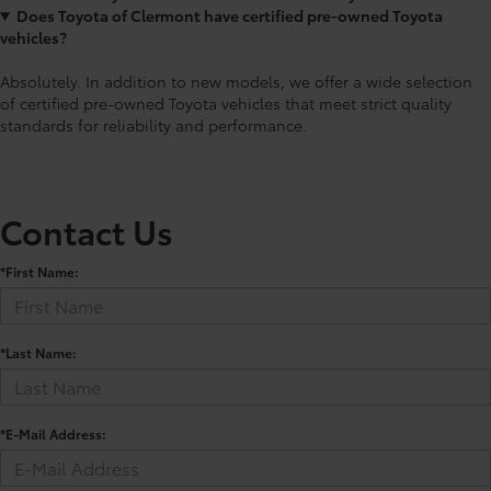
Does Toyota of Clermont have certified pre-owned Toyota
vehicles?
Absolutely. In addition to new models, we offer a wide selection
of certified pre-owned Toyota vehicles that meet strict quality
standards for reliability and performance.
Contact Us
*First Name:
*Last Name:
*E-Mail Address: