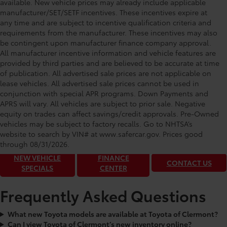
available. New vehicle prices may already include applicable
manufacturer/SET/SETF incentives. These incentives expire at
any time and are subject to incentive qualification criteria and
requirements from the manufacturer. These incentives may also
be contingent upon manufacturer finance company approval.
All manufacturer incentive information and vehicle features are
provided by third parties and are believed to be accurate at time
of publication. All advertised sale prices are not applicable on
lease vehicles. All advertised sale prices cannot be used in
conjunction with special APR programs. Down Payments and
APRS will vary. All vehicles are subject to prior sale. Negative
equity on trades can affect savings/credit approvals. Pre-Owned
Toyota of Clermont: Making It Simple®
vehicles may be subject to factory recalls. Go to NHTSA’s
to get our best daily deals!
website to search by VIN# at www.safercar.gov
. Prices good
through 08/31/2026.
NEW VEHICLE
FINANCE
CONTACT US
SPECIALS
CENTER
Frequently Asked Questions
What new Toyota models are available at Toyota of Clermont?
Can I view Toyota of Clermont’s new inventory online?