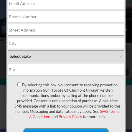
VIN:
5TFMA5DB5TX429315
Stock:
6830184
Model:
8376
Electronic Filing Fee:
$199
$72,723
TOTAL PURCHASE PRICE:
Ext.
Int.
In Stock
UNLOCK LOWER PRICE
1
/
50
CLICK TO CALL
360° WalkAround
By selecting this box, you consent to receiving promotion
information from Toyota Of Clermont through written
EXPLORE PAYMENTS
communications and/or by calling at the phone number
provided. Consent is not a condition of purchase. A one-time
SMS message with a link to your coupon will be provided to this
number. Messaging and data rates may apply. See
SMS Terms
& Conditions
and
Privacy Policy
for more info.