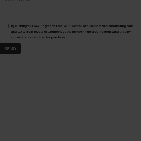
By clicking this box, I agree to receive in-person or automated telemarketing calls
and texts from Toyota of Clermont at the number I entered. I understand that my
consent is not required for purchase.