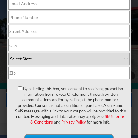
VIN:
JTDACACU6T3059850
Stock:
6120005
Model:
1235
Electronic Filing Fee:
$199
$37,102
TOTAL PURCHASE PRICE:
Ext.
Int.
In Stock
UNLOCK LOWER PRICE
1
/
47
CLICK TO CALL
360° WalkAround
By selecting this box, you consent to receiving promotion
information from Toyota Of Clermont through written
EXPLORE PAYMENTS
communications and/or by calling at the phone number
provided. Consent is not a condition of purchase. A one-time
SMS message with a link to your coupon will be provided to this
number. Messaging and data rates may apply. See
SMS Terms
& Conditions
and
Privacy Policy
for more info.