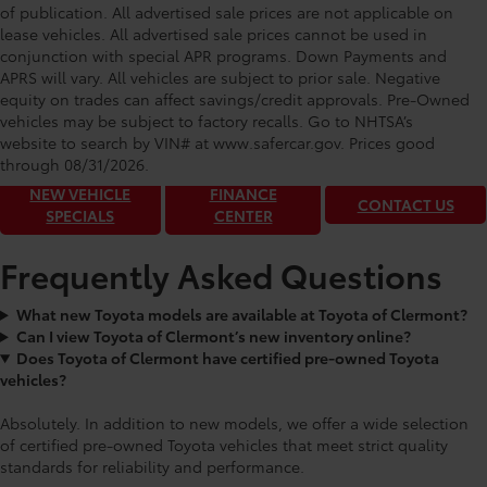
of publication. All advertised sale prices are not applicable on
lease vehicles. All advertised sale prices cannot be used in
conjunction with special APR programs. Down Payments and
APRS will vary. All vehicles are subject to prior sale. Negative
equity on trades can affect savings/credit approvals. Pre-Owned
Toyota of Clermont: Making It Simple®
vehicles may be subject to factory recalls. Go to NHTSA’s
to get our best daily deals!
website to search by VIN# at www.safercar.gov
. Prices good
through 08/31/2026.
NEW VEHICLE
FINANCE
CONTACT US
SPECIALS
CENTER
Frequently Asked Questions
What new Toyota models are available at Toyota of Clermont?
Can I view Toyota of Clermont’s new inventory online?
Does Toyota of Clermont have certified pre-owned Toyota
vehicles?
Absolutely. In addition to new models, we offer a wide selection
of certified pre-owned Toyota vehicles that meet strict quality
standards for reliability and performance.