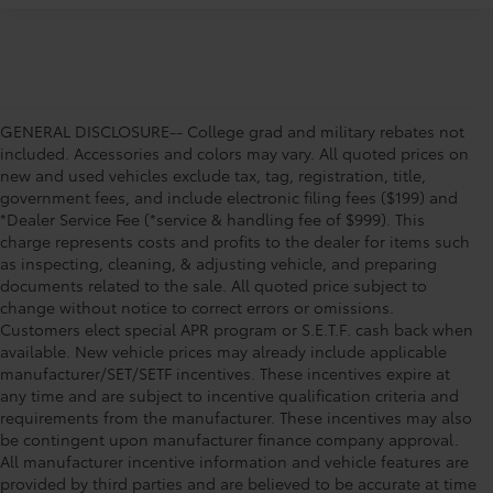
GENERAL DISCLOSURE-- College grad and military rebates not
included. Accessories and colors may vary. All quoted prices on
new and used vehicles exclude tax, tag, registration, title,
government fees, and include electronic filing fees ($199) and
*Dealer Service Fee (*service & handling fee of $999). This
charge represents costs and profits to the dealer for items such
as inspecting, cleaning, & adjusting vehicle, and preparing
documents related to the sale. All quoted price subject to
change without notice to correct errors or omissions.
Customers elect special APR program or S.E.T.F. cash back when
available. New vehicle prices may already include applicable
manufacturer/SET/SETF incentives. These incentives expire at
any time and are subject to incentive qualification criteria and
requirements from the manufacturer. These incentives may also
be contingent upon manufacturer finance company approval.
All manufacturer incentive information and vehicle features are
provided by third parties and are believed to be accurate at time