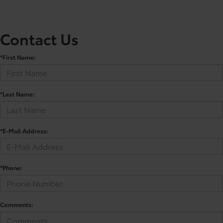
Contact Us
*First Name:
*Last Name:
*E-Mail Address:
*Phone:
Comments: