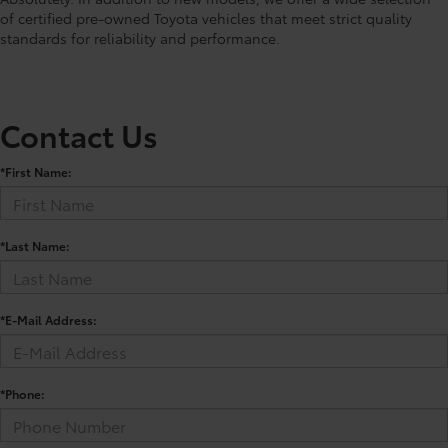
of certified pre-owned Toyota vehicles that meet strict quality
standards for reliability and performance.
Contact Us
*First Name:
*Last Name:
*E-Mail Address:
*Phone: