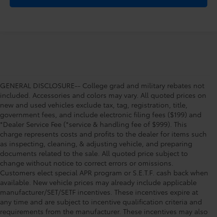
GENERAL DISCLOSURE-- College grad and military rebates not
included. Accessories and colors may vary. All quoted prices on
new and used vehicles exclude tax, tag, registration, title,
government fees, and include electronic filing fees ($199) and
*Dealer Service Fee (*service & handling fee of $999). This
charge represents costs and profits to the dealer for items such
as inspecting, cleaning, & adjusting vehicle, and preparing
documents related to the sale. All quoted price subject to
change without notice to correct errors or omissions.
Customers elect special APR program or S.E.T.F. cash back when
available. New vehicle prices may already include applicable
manufacturer/SET/SETF incentives. These incentives expire at
any time and are subject to incentive qualification criteria and
requirements from the manufacturer. These incentives may also