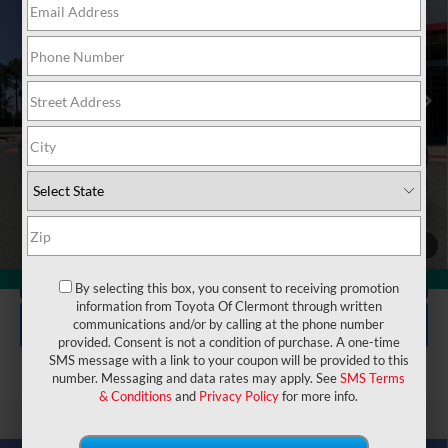
VIN:
JTNC4MBE4T3268176
Stock:
6620017
Model:
6274
Electronic Filing Fee:
$199
$30,497
TOTAL PURCHASE PRICE:
Ext.
Int.
In Stock
UNLOCK LOWER PRICE
1
/
48
CLICK TO CALL
360° WalkAround
By selecting this box, you consent to receiving promotion
information from Toyota Of Clermont through written
EXPLORE PAYMENTS
communications and/or by calling at the phone number
provided. Consent is not a condition of purchase. A one-time
SMS message with a link to your coupon will be provided to this
number. Messaging and data rates may apply. See
SMS Terms
& Conditions
and
Privacy Policy
for more info.