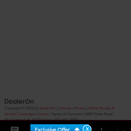
Copyright © 2026
by
DealerOn
|
Sitemap
|
Privacy
|
Safety Recalls &
Service Campaigns
|
Hours
| Toyota of Clermont
|
16851 State Road
50,
Clermont,
FL
34711
| Sales:
352-404-7000
X
Exclusive Offer
phone