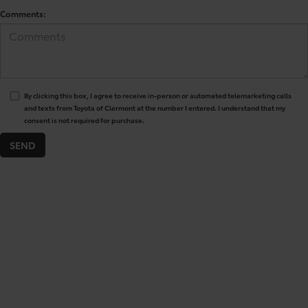
Comments:
By clicking this box, I agree to receive in-person or automated telemarketing calls
and texts from Toyota of Clermont at the number I entered. I understand that my
consent is not required for purchase.