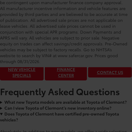
be contingent upon manufacturer finance company approval.
All manufacturer incentive information and vehicle features are
provided by third parties and are believed to be accurate at time
of publication. All advertised sale prices are not applicable on
lease vehicles. All advertised sale prices cannot be used in
conjunction with special APR programs. Down Payments and
APRS will vary. All vehicles are subject to prior sale. Negative
equity on trades can affect savings/credit approvals. Pre-Owned
Toyota of Clermont: Making It Simple®
vehicles may be subject to factory recalls. Go to NHTSA’s
to get our best daily deals!
website to search by VIN# at www.safercar.gov
. Prices good
through 08/31/2026.
NEW VEHICLE
FINANCE
CONTACT US
SPECIALS
CENTER
Frequently Asked Questions
What new Toyota models are available at Toyota of Clermont?
Can I view Toyota of Clermont’s new inventory online?
Does Toyota of Clermont have certified pre-owned Toyota
vehicles?
Absolutely. In addition to new models, we offer a wide selection