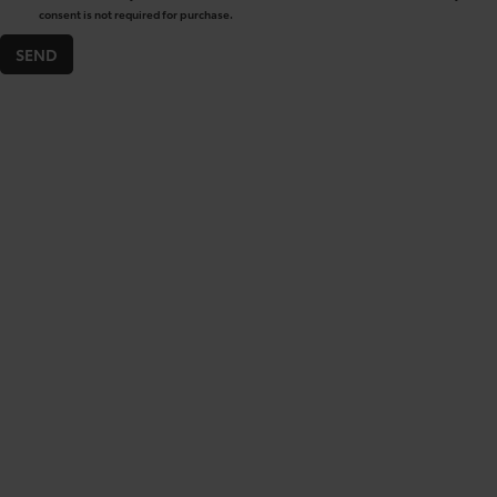
consent is not required for purchase.