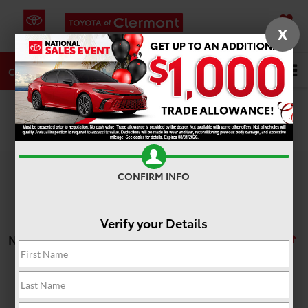
X
SAVED
DIRECTIONS
SERVICE
Search
CALL
Search
CONFIRM INFO
Verify your Details
No vehicles found