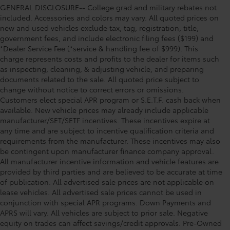
GENERAL DISCLOSURE-- College grad and military rebates not
included. Accessories and colors may vary. All quoted prices on
new and used vehicles exclude tax, tag, registration, title,
government fees, and include electronic filing fees ($199) and
*Dealer Service Fee (*service & handling fee of $999). This
charge represents costs and profits to the dealer for items such
as inspecting, cleaning, & adjusting vehicle, and preparing
documents related to the sale. All quoted price subject to
change without notice to correct errors or omissions.
Customers elect special APR program or S.E.T.F. cash back when
available. New vehicle prices may already include applicable
manufacturer/SET/SETF incentives. These incentives expire at
any time and are subject to incentive qualification criteria and
requirements from the manufacturer. These incentives may also
be contingent upon manufacturer finance company approval.
All manufacturer incentive information and vehicle features are
provided by third parties and are believed to be accurate at time
of publication. All advertised sale prices are not applicable on
lease vehicles. All advertised sale prices cannot be used in
conjunction with special APR programs. Down Payments and
APRS will vary. All vehicles are subject to prior sale. Negative
equity on trades can affect savings/credit approvals. Pre-Owned