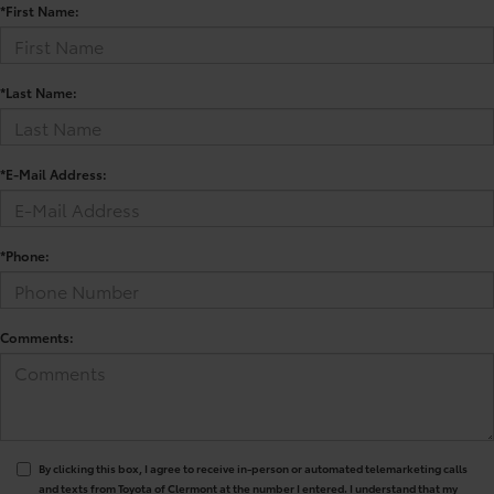
*First Name:
*Last Name:
*E-Mail Address:
*Phone:
Comments:
By clicking this box, I agree to receive in-person or automated telemarketing calls
and texts from Toyota of Clermont at the number I entered. I understand that my