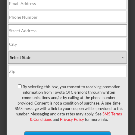
There are no vehicles that match your search
criteria currently available online; however, there
may be one available in-store. Please fill out the
contact form below to express your interest and an
experienced sales manager will get back to you.
*First Name
*Last Name
By selecting this box, you consent to receiving promotion
information from Toyota Of Clermont through written
communications and/or by calling at the phone number
provided. Consent is not a condition of purchase. A one-time
*E-Mail Address
SMS message with a link to your coupon will be provided to this
number. Messaging and data rates may apply. See
SMS Terms
& Conditions
and
Privacy Policy
for more info.
*Phone Number