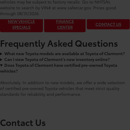
Toyota of Clermont: Making It Simple®
vehicles may be subject to factory recalls. Go to NHTSA’s
to get our best daily deals!
website to search by VIN# at www.safercar.gov
. Prices good
through 08/31/2026.
NEW VEHICLE
FINANCE
CONTACT US
SPECIALS
CENTER
Frequently Asked Questions
What new Toyota models are available at Toyota of Clermont?
Can I view Toyota of Clermont’s new inventory online?
Does Toyota of Clermont have certified pre-owned Toyota
vehicles?
Absolutely. In addition to new models, we offer a wide selection
of certified pre-owned Toyota vehicles that meet strict quality
standards for reliability and performance.
Contact Us