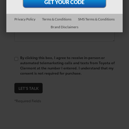
Comments:
Privacy Policy
Terms & Conditions
SMS Terms & Conditions
Brand Disclaimers
By clicking this box, I agree to receive in-person or
automated telemarketing calls and texts from Toyota of
Clermont at the number I entered. I understand that my
consent is not required for purchase.
LET'S TALK
*Required Fields