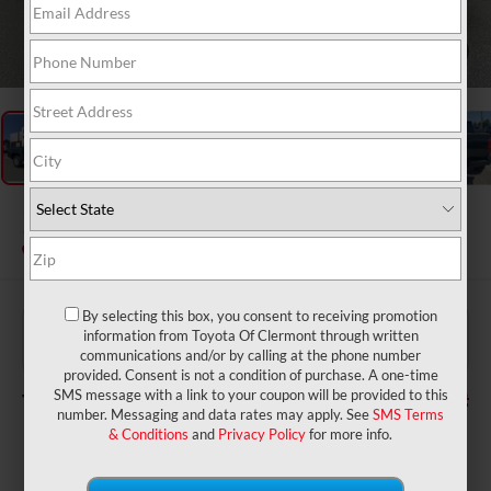
1
/
48
2026
Toyota Tacoma
SR5
In Stock
By selecting this box, you consent to receiving promotion
$39,784
TSRP:
information from Toyota Of Clermont through written
$999
Dealer Service Fee:
communications and/or by calling at the phone number
$199
Electronic Filing Fee:
provided. Consent is not a condition of purchase. A one-time
$40,982
TOTAL PURCHASE PRICE:
SMS message with a link to your coupon will be provided to this
number. Messaging and data rates may apply. See
SMS Terms
& Conditions
and
Privacy Policy
for more info.