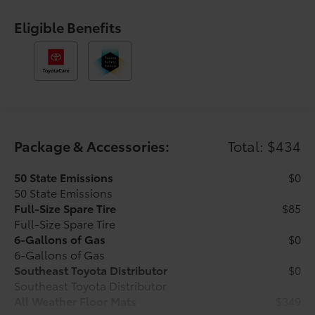
control, Speed-sensing steering, Split folding rear
seat, Steering wheel mounted audio controls,
Eligible Benefits
Tachometer, Telescoping steering wheel, Tilt steering
wheel, Traction control, Trip computer, Variably
intermittent wipers, and Wheels: 17 Styled Alloy.
Underground 2026 Toyota Tacoma SR5 RWD 8-Speed
Automatic 2.4L 4-Cylinder Ask about our AUTOCLUB
Guaranteed Financing!!.
Package & Accessories:
Total: $434
21/26 City/Highway MPG Price includes $1,198 dealer
added accessories.
50 State Emissions
$0
50 State Emissions
Full-Size Spare Tire
$85
Full-Size Spare Tire
6-Gallons of Gas
$0
6-Gallons of Gas
Southeast Toyota Distributor
$0
Southeast Toyota Distributor
All Weather Floor Mats
$349