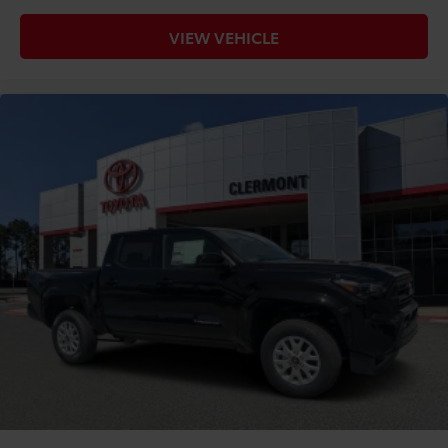
VIEW VEHICLE