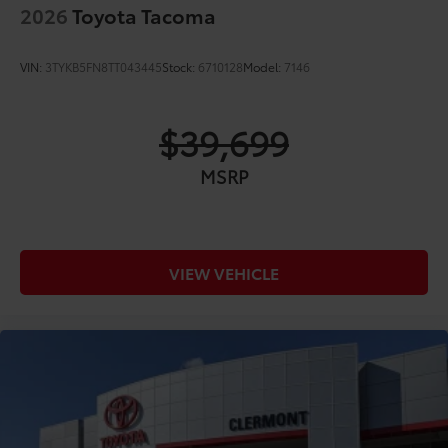
2026
Toyota Tacoma
VIN:
3TYKB5FN8TT043445
Stock:
6710128
Model:
7146
$39,699
MSRP
VIEW VEHICLE