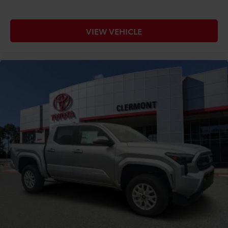
VIEW VEHICLE