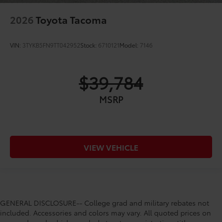
2026
Toyota Tacoma
VIN:
3TYKB5FN9TT042952
Stock:
6710121
Model:
7146
$39,784
MSRP
VIEW VEHICLE
GENERAL DISCLOSURE-- College grad and military rebates not
included. Accessories and colors may vary. All quoted prices on