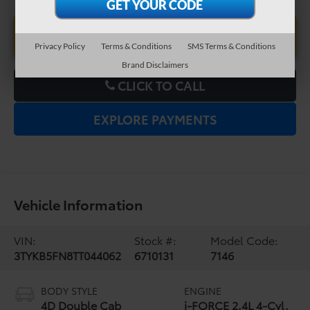
UNLOCK LOWER PRICE
Privacy Policy
Terms & Conditions
SMS Terms & Conditions
Brand Disclaimers
CLICK TO CALL
EXPLORE PAYMENTS
Vehicle Information
VIN:
Stock #:
Model Code:
3TYKB5FN8TT044062
6710131
7146
BODY STYLE
ENGINE
4D Double Cab
i-FORCE 2.4L 4-Cyl.