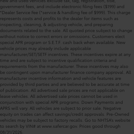
new and used vehicles exclude tax, tag, registration, title,
government fees, and include electronic filing fees ($199) and
*Dealer Service Fee (*service & handling fee of $999). This charge
represents costs and profits to the dealer for items such as
inspecting, cleaning, & adjusting vehicle, and preparing
documents related to the sale. All quoted price subject to change
without notice to correct errors or omissions. Customers elect
special APR program or S.E.T.F. cash back when available. New
vehicle prices may already include applicable
manufacturer/SET/SETF incentives. These incentives expire at any
time and are subject to incentive qualification criteria and
requirements from the manufacturer. These incentives may also
be contingent upon manufacturer finance company approval. All
manufacturer incentive information and vehicle features are
provided by third parties and are believed to be accurate at time
of publication. All advertised sale prices are not applicable on
lease vehicles. All advertised sale prices cannot be used in
conjunction with special APR programs. Down Payments and
APRS will vary. All vehicles are subject to prior sale. Negative
equity on trades can affect savings/credit approvals. Pre-Owned
vehicles may be subject to factory recalls. Go to NHTSA’s website
to search by VIN# at www.safercar.gov
. Prices good through
08/31/2026.