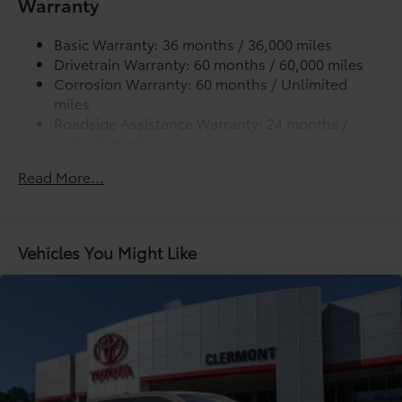
Warranty
Lightweight "TACOMA" stamped tailgate
additional optional accessories customer may choose
to add to vehicle.
Basic Warranty: 36 months / 36,000 miles
Drivetrain Warranty: 60 months / 60,000 miles
Corrosion Warranty: 60 months / Unlimited
miles
Roadside Assistance Warranty: 24 months /
Unlimited miles
Maintenance Warranty: 24 months / 25,000
Read More...
miles
Vehicles You Might Like