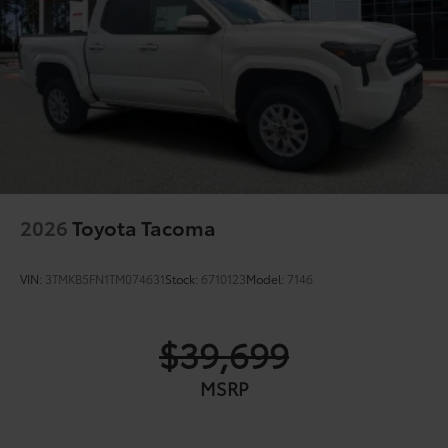
2026
Toyota Tacoma
VIN:
3TMKB5FN1TM074631
Stock:
6710123
Model:
7146
$39,699
MSRP