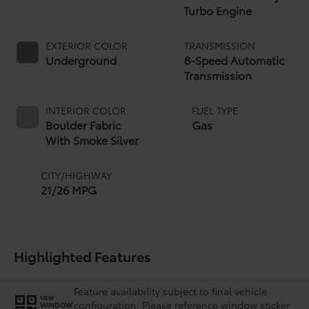
Turbo Engine
EXTERIOR COLOR
TRANSMISSION
Underground
8-Speed Automatic
Transmission
INTERIOR COLOR
FUEL TYPE
Boulder Fabric
Gas
With Smoke Silver
CITY/HIGHWAY
21/26 MPG
Highlighted Features
Feature availability subject to final vehicle
VIEW
configuration. Please reference window sticker
WINDOW