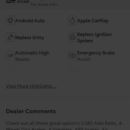
STICKER
for more info.
Android Auto
Apple CarPlay
Keyless Ignition
Keyless Entry
System
Automatic High
Emergency Brake
Beams
Assist
Blind Spot Monitor
Rear View Camera
View More Highlights...
Dealer Comments
Check out all these great option's 3.583 Axle Ratio, 4-
Wheel Disc Brakes, 6 Speakers, ABS brakes, Air