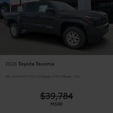
2026
Toyota Tacoma
VIN:
3TMKB5FN7TM073306
Stock:
6710117
Model:
7146
$39,784
MSRP