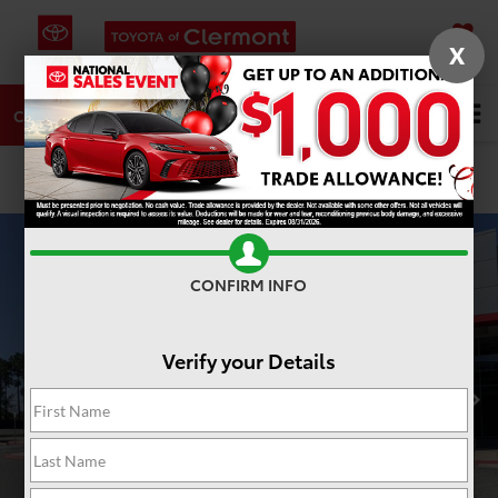
X
SAVED
DIRECTIONS
SERVICE
Search
CALL
PHOTOS
360 SPIN
CONFIRM INFO
Verify your Details